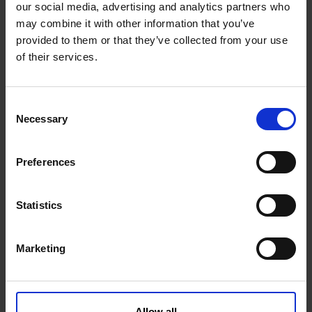
our social media, advertising and analytics partners who
may combine it with other information that you’ve
+ Add to Google Calendar
provided to them or that they’ve collected from your use
of their services.
+ iCal / Outlook export
C
Necessary
o
n
s
Preferences
e
n
t
Statistics
S
95
11
49
46
e
Marketing
l
e
DAYS
HOURS
MINUTES
SECONDS
c
t
Allow all