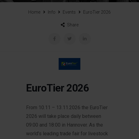
Home
Info
Events
EuroTier 2026
Share
EuroTier 2026
From 10.11 – 13.11.2026 the EuroTier
2026 will take place daily between
09:00 and 18:00 in Hannover.
As the
world’s leading trade fair for livestock