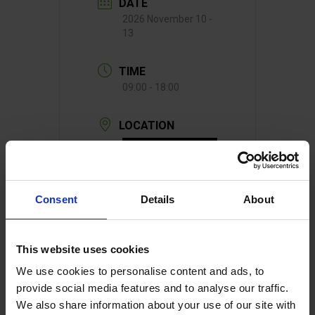
DATE
2026 November 10 -
13
TIME
09:00 - 18:00
LOCATION
Consent
Details
About
Germany
This website uses cookies
We use cookies to personalise content and ads, to
provide social media features and to analyse our traffic.
We also share information about your use of our site with