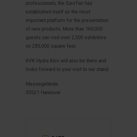
professionals, the EuroTier has
established itself as the most
important platform for the presentation
of new products.
More than 160,000
guests can visit over 2,500 exhibitors
on 283,000 square feet.
KVK Hydra Klov will also be there and
looks forward to your visit to our stand.
Messegelände
30521 Hannover