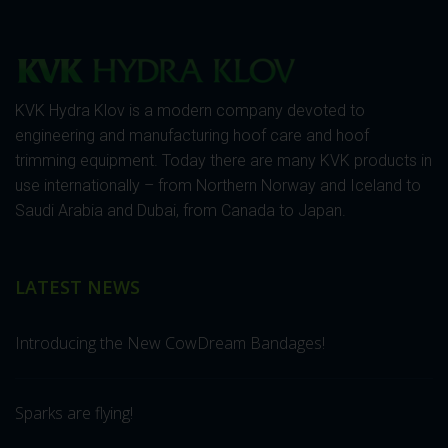
KVK Hydra Klov is a modern company devoted to
engineering and manufacturing hoof care and hoof
trimming equipment. Today there are many KVK products in
use internationally – from Northern Norway and Iceland to
Saudi Arabia and Dubai, from Canada to Japan.
LATEST NEWS
Introducing the New CowDream Bandages!
Sparks are flying!