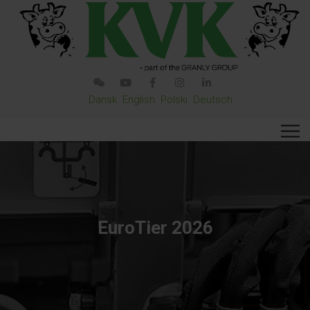
Dansk
English
Polski
Deutsch
EuroTier 2026