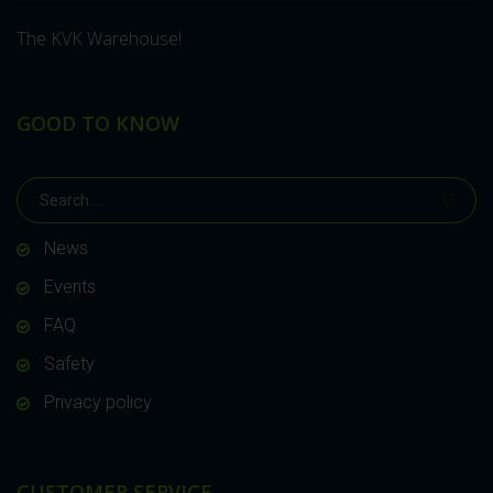
The KVK Warehouse!
GOOD TO KNOW
News
Events
FAQ
Safety
Privacy policy
CUSTOMER SERVICE