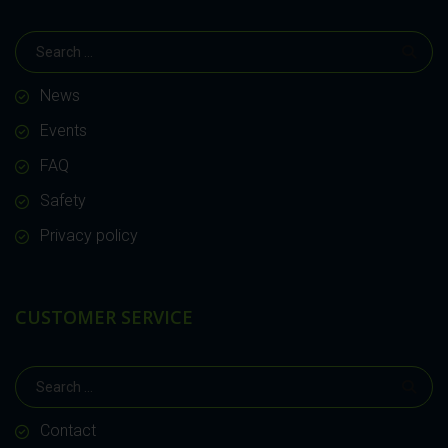
News
Events
FAQ
Safety
Privacy policy
CUSTOMER SERVICE
Contact