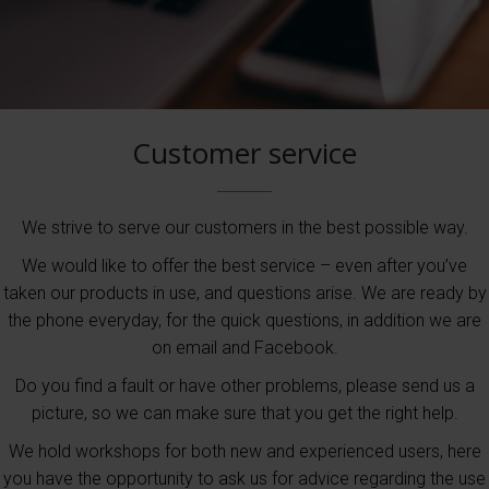
Customer service
We strive to serve our customers in the best possible way.
We would like to offer the best service – even after you’ve
taken our products in use, and questions arise. We are ready by
the phone everyday, for the quick questions, in addition we are
on email and Facebook.
Do you find a fault or have other problems, please send us a
picture, so we can make sure that you get the right help.
We hold workshops for both new and experienced users, here
you have the opportunity to ask us for advice regarding the use