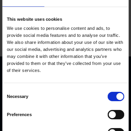
This website uses cookies
We use cookies to personalise content and ads, to
Delivery terms
provide social media features and to analyse our traffic.
We also share information about your use of our site with
our social media, advertising and analytics partners who
may combine it with other information that you’ve
provided to them or that they’ve collected from your use
of their services.
C
Necessary
o
50 Years of Experience
n
s
Preferences
KVK has been producing and selling hoof trimming
e
chutes for over 50 years. Our chute construction is
n