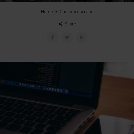
Home
Customer service
Share