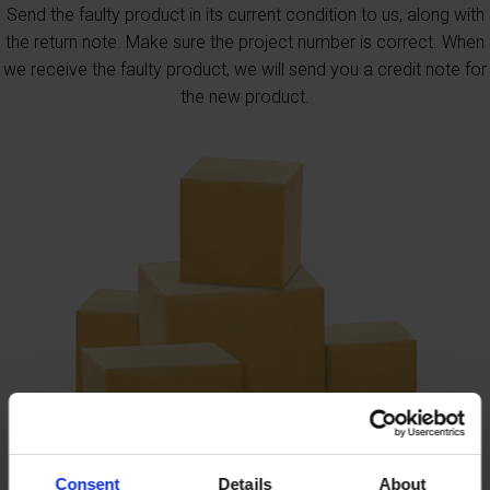
Send the faulty product in its current condition to us, along with
the return note. Make sure the project number is correct. When
we receive the faulty product, we will send you a credit note for
the new product.
Consent
Details
About