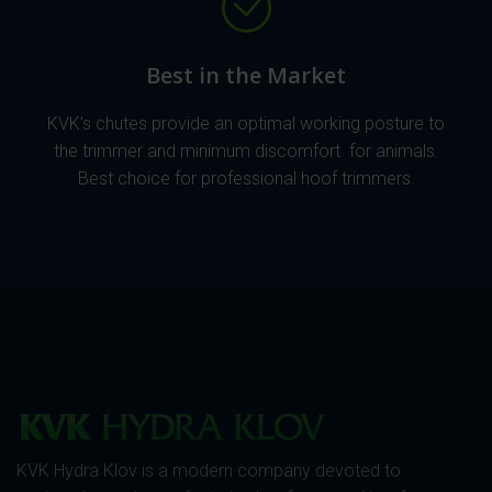
Best in the Market
KVK’s chutes provide an optimal working posture to
the trimmer and minimum discomfort for animals.
Best choice for professional hoof trimmers.
KVK Hydra Klov is a modern company devoted to