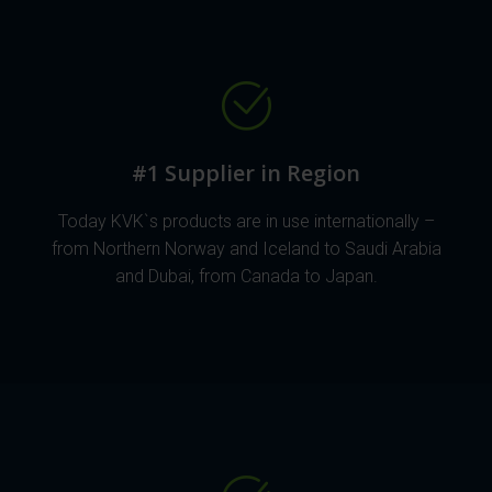
#1 Supplier in Region
Today KVK`s products are in use internationally –
from Northern Norway and Iceland to Saudi Arabia
and Dubai, from Canada to Japan.