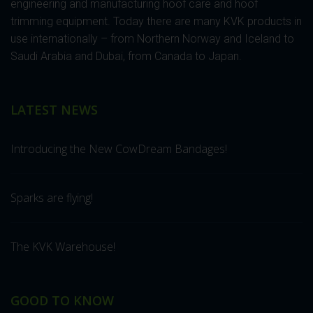
engineering and manufacturing hoof care and hoof
trimming equipment. Today there are many KVK products in
use internationally – from Northern Norway and Iceland to
Saudi Arabia and Dubai, from Canada to Japan.
LATEST NEWS
Introducing the New CowDream Bandages!
Sparks are flying!
The KVK Warehouse!
GOOD TO KNOW