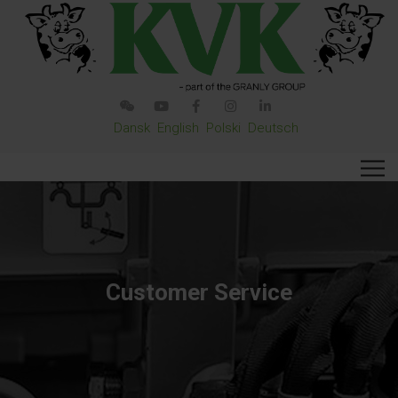
Dansk
English
Polski
Deutsch
Customer Service