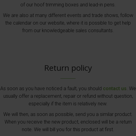
of our hoof trimming boxes and lead-in pens.
We are also at many different events and trade shows, follow
the calendar on our website, where it is possible to get help
from our knowledgeable sales consultants.
Return policy
As soon as you have noticed a fault, you should
contact us
. We
usually offer a replacement, repair or refund without question,
especially if the item is relatively new.
We will then, as soon as possible, send you a similar product.
When you receive the new product, enclosed will be a return
note. We will bill you for this product at first.