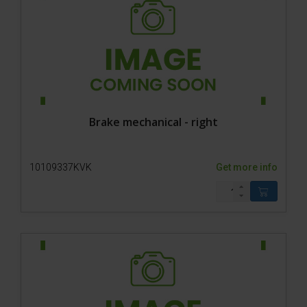
Brake mechanical - right
10109337KVK
Get more info