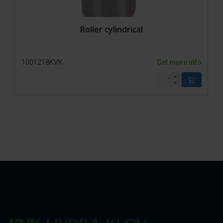
Roller cylindrical
1001218KVK
Get more info