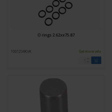
O rings 2.62xx75.87
1001234KVK
Get more info