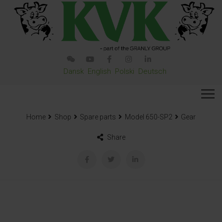
Dansk
English
Polski
Deutsch
Home
Shop
Spare parts
Model 650-SP2
Gear
Share