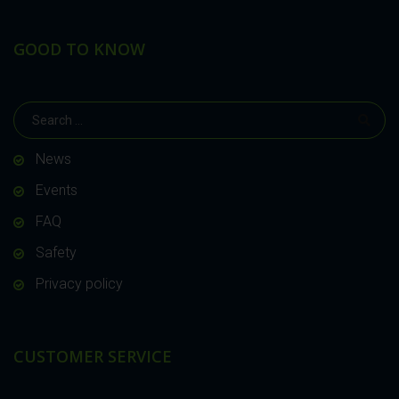
GOOD TO KNOW
News
Events
FAQ
Safety
Privacy policy
CUSTOMER SERVICE