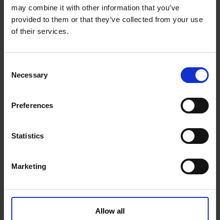
1001201KVK
Get more info
may combine it with other information that you’ve
provided to them or that they’ve collected from your use
of their services.
C
Necessary
o
n
s
Preferences
e
n
t
Statistics
Feather key type A 8x7x32 mm
S
e
Marketing
l
1001217KVK
Get more info
e
c
t
Allow all
i