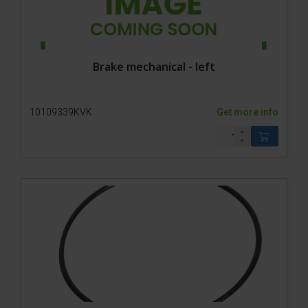
Brake mechanical - left
10109339KVK
Get more info