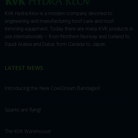
KVK Hydra Klov is a modern company devoted to
engineering and manufacturing hoof care and hoof
trimming equipment. Today there are many KVK products in
use internationally – from Northern Norway and Iceland to
Saudi Arabia and Dubai, from Canada to Japan.
LATEST NEWS
Introducing the New CowDream Bandages!
Sparks are flying!
The KVK Warehouse!