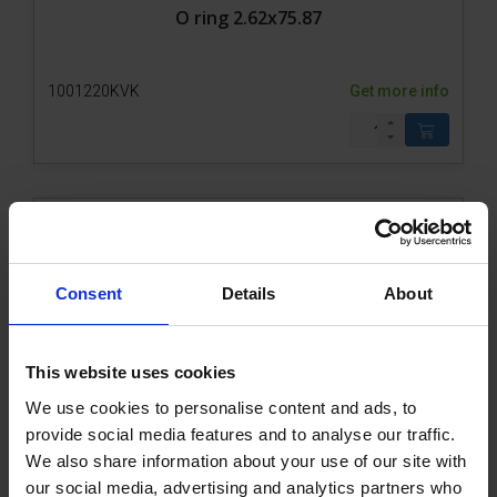
O ring 2.62x75.87
1001220KVK
Get more info
Consent
Details
About
This website uses cookies
We use cookies to personalise content and ads, to
Gear 0.2M/4-30/1-OMM square pos2V
provide social media features and to analyse our traffic.
We also share information about your use of our site with
our social media, advertising and analytics partners who