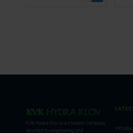
LATES
KVK Hydra Klov is a modern company
Introdu
devoted to engineering and