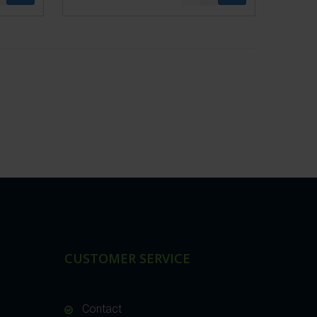
CUSTOMER SERVICE
Contact