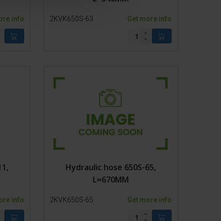
ore info
2KVK650S-63
Get more info
11,
Hydraulic hose 650S-65,
L=670MM
ore info
2KVK650S-65
Get more info