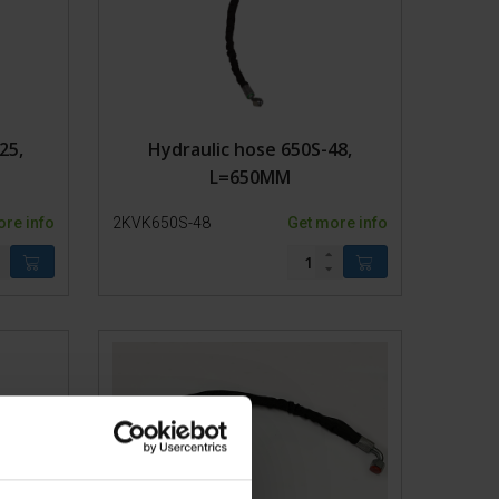
25,
Hydraulic hose 650S-48,
L=650MM
ore info
2KVK650S-48
Get more info