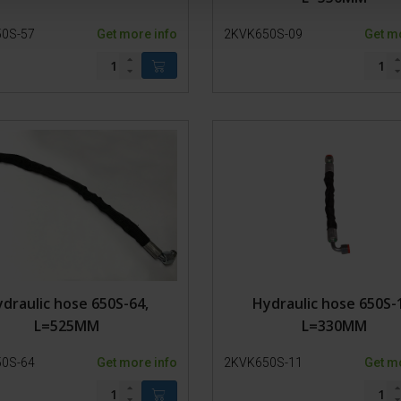
0S-57
Get more info
2KVK650S-09
Get m
draulic hose 650S-64,
Hydraulic hose 650S-
L=525MM
L=330MM
0S-64
Get more info
2KVK650S-11
Get m