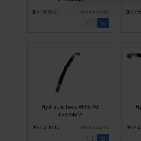
c
2KVK650S-07
Get more info
2KVK65
t
i
o
n
Hydraulic hose 650S-10,
Hy
L=375MM
2KVK650S-10
Get more info
2KVK65