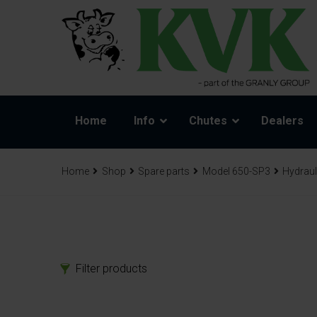
Home
Info
Chutes
Dealers
Home
Shop
Spare parts
Model 650-SP3
Hydraul
Filter products
Products
Spa
Chutes