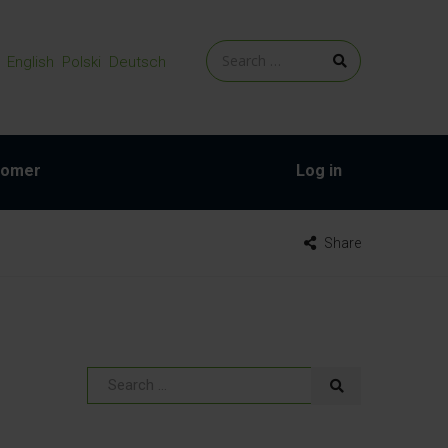
English
Polski
Deutsch
tomer
Log in
Share