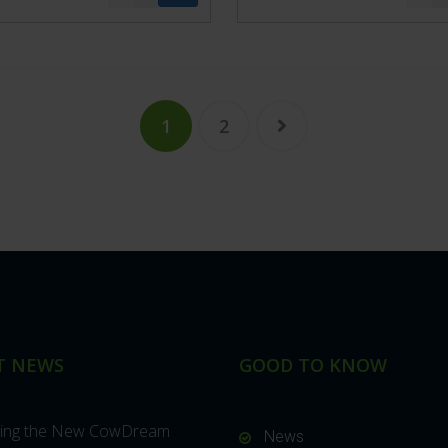
1
2
T NEWS
GOOD TO KNOW
cing the New CowDream
News