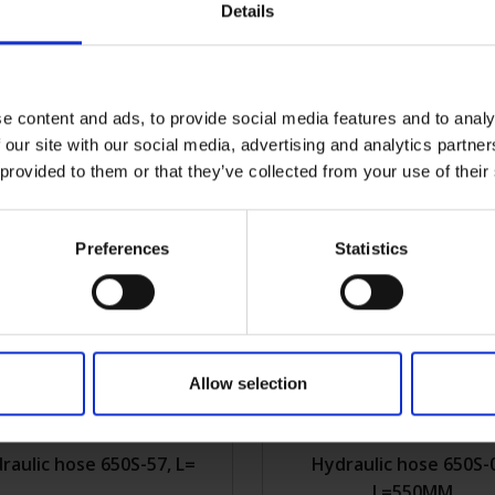
Details
draulic hose 650S-55,
Hydraulic hose 650S-
L=590MM
L=245MM
e content and ads, to provide social media features and to analy
0S-55
Get more info
2KVK650S-05
Get m
 our site with our social media, advertising and analytics partn
 provided to them or that they’ve collected from your use of their
Preferences
Statistics
Allow selection
raulic hose 650S-57, L=
Hydraulic hose 650S-
L=550MM