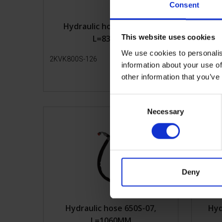
Consent
Hydraulic hose 800S-126,
Hy
This website uses cookies
L=835MM
We use cookies to personalis
2KVK800S-126
Get more info
2KVK65
information about your use of
other information that you’ve
C
Necessary
o
n
s
e
n
t
Deny
S
e
l
Hydraulic hose 650S-07,
Hyd
e
L=1060MM