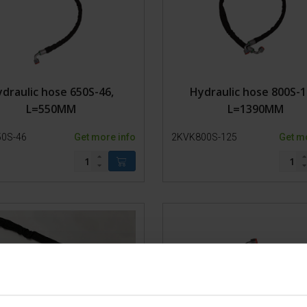
Bearings
Plastic Parts
Steel
Model 650-SP2 Hydro
Model 650-SP2
draulic hose 650S-46,
Hydraulic hose 800S-1
Model 650-SP1
L=550MM
L=1390MM
Model 650-SP0
Bull chute
0S-46
Get more info
2KVK800S-125
Get m
Lead-in pen model 500-1
Lead-in pen Model 500-0
Lead-in pen Model 200-1
Lead-in pen 200-0
Trolley