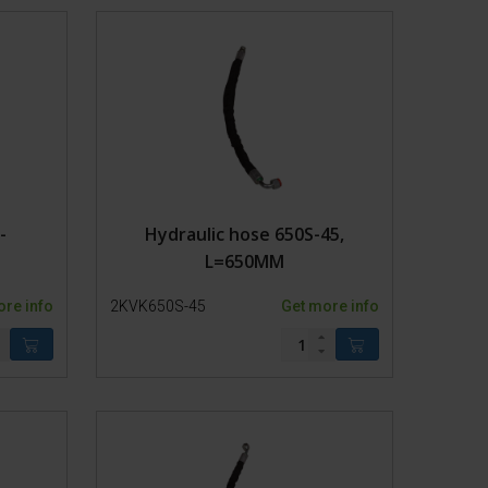
dages
-
Hydraulic hose 650S-45,
L=650MM
ore info
2KVK650S-45
Get more info