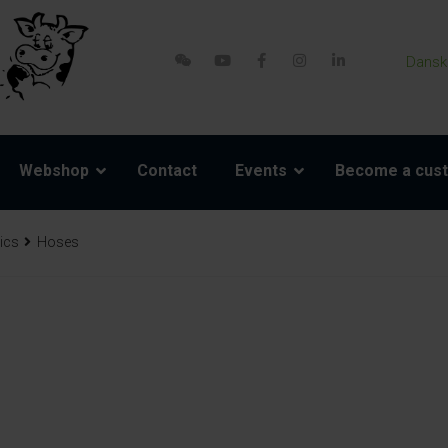
Dansk
Webshop
Contact
Events
Become a cus
ics
Hoses
re parts
Accessories
Model 800-1 Powerpack
Harness and rope