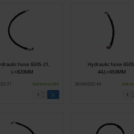
Model 800-1
Extras
Model 650-SP3
Glues and hoof blocks
Tires
Care Products and ban
Bolts
Hoof Trimming Tools
Power
Clothing
Gear
Rubber parts
Hydraulics
draulic hose 650S-21,
Hydraulic hose 650S
Hoses
L=820MM
44,L=650MM
Cylinder
Hydraulic fittings
0S-21
Get more info
2KVK650S-44
Get m
Motor
Oil/Filter
Pumps
Tubes
Support
Valves
Chains