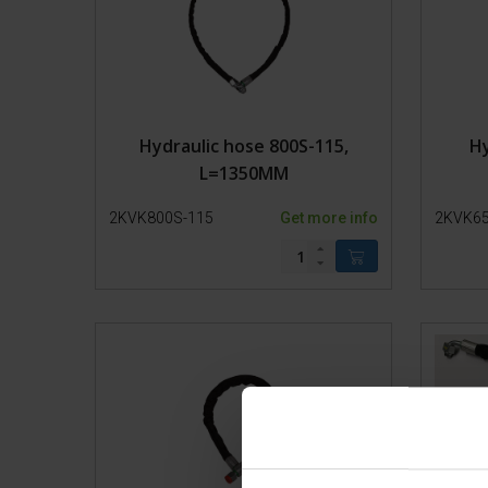
Hydraulic hose 800S-115,
Hy
L=1350MM
2KVK800S-115
Get more info
2KVK65