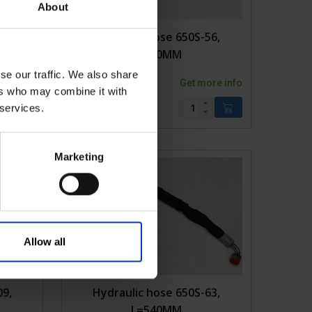
About
05,
Hydraulic hose 650S-56,
L=610MM
se our traffic. We also share
ore info
2KVK650S-56
Get more info
ers who may combine it with
 services.
Marketing
Allow all
09,
Hydraulic hose 650S-63,
L=540MM