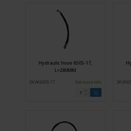
Lead-in pens
Transport
Hydraulic hose 650S-17,
Hy
L=280MM
2KVK650S-17
Get more info
2KVK65