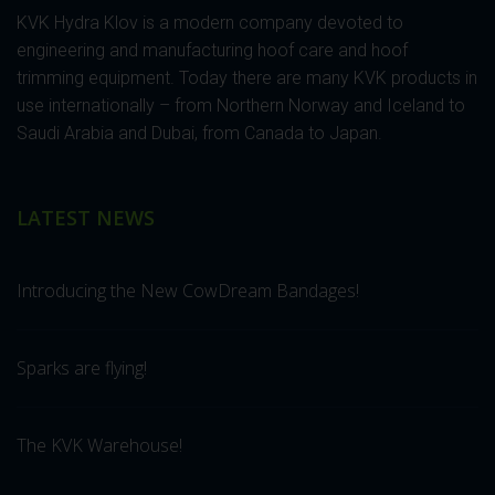
KVK Hydra Klov is a modern company devoted to
engineering and manufacturing hoof care and hoof
trimming equipment. Today there are many KVK products in
use internationally – from Northern Norway and Iceland to
Saudi Arabia and Dubai, from Canada to Japan.
LATEST NEWS
Introducing the New CowDream Bandages!
Sparks are flying!
The KVK Warehouse!