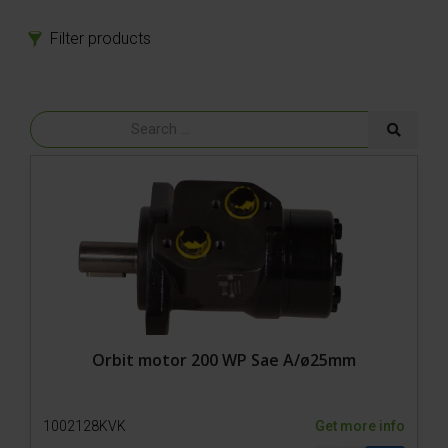
Filter products
Products
Spare parts
Model 800-1 Powerpack
Model 800-1
Tires
Bolts
Power
Gear
Rubber parts
Hydraulics
Motor
Cylinder
Orbit motor 200 WP Sae A/ø25mm
Hydraulic fittings
Oil/Filter
1002128KVK
Get more info
Pumps