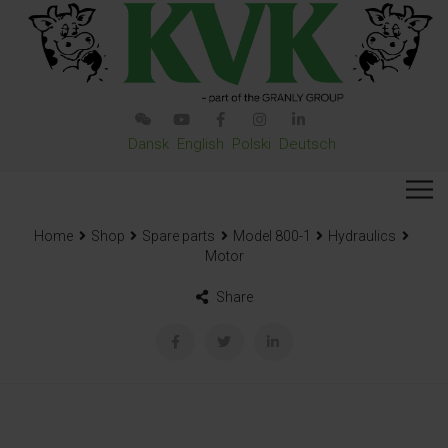
Dansk
English
Polski
Deutsch
Home
Shop
Spare parts
Model 800-1
Hydraulics
Motor
Share