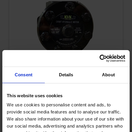
Trolley
Accessories
Orbit motor 100 WP Sae A
Consent
Details
About
1002170KVK
Get more info
This website uses cookies
We use cookies to personalise content and ads, to
provide social media features and to analyse our traffic.
We also share information about your use of our site with
our social media, advertising and analytics partners who