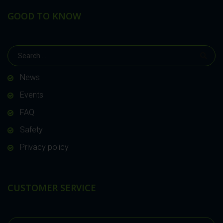
GOOD TO KNOW
News
Events
FAQ
Safety
Privacy policy
CUSTOMER SERVICE