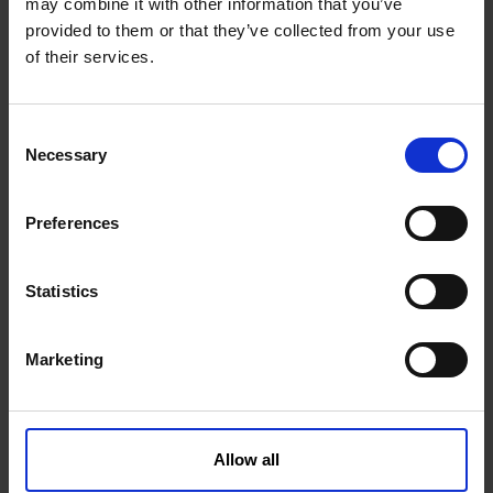
may combine it with other information that you’ve
provided to them or that they’ve collected from your use
of their services.
Orbit motor 200 WR 2-hole/ø25mm
C
Necessary
o
n
1002078KVK
Get more info
s
Preferences
e
n
t
Statistics
S
e
Marketing
l
e
c
t
Allow all
i