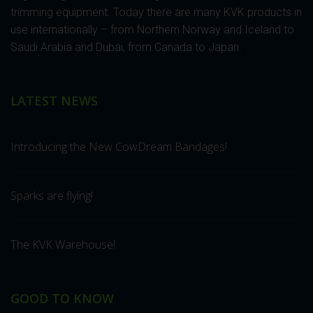
trimming equipment. Today there are many KVK products in
use internationally – from Northern Norway and Iceland to
Saudi Arabia and Dubai, from Canada to Japan.
LATEST NEWS
Introducing the New CowDream Bandages!
Sparks are flying!
The KVK Warehouse!
GOOD TO KNOW