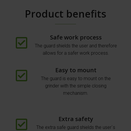
Product benefits
Safe work process
The guard shields the user and therefore
allows for a safer work process.
Easy to mount
The guard is easy to mount on the
grinder with the simple closing
mechanism.
Extra safety
The extra safe guard shields the user`s