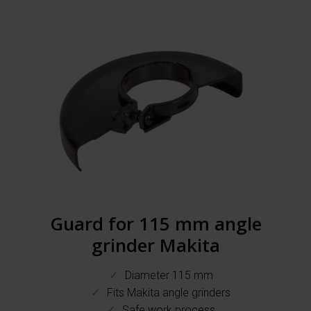
Guard for 115 mm angle
grinder Makita
Diameter 115 mm
Fits Makita angle grinders
Safe work process