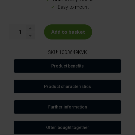
Easy to mount
Add to basket
SKU:
1003649KVK
Product benefits
Product characteristics
Further information
Often bought together