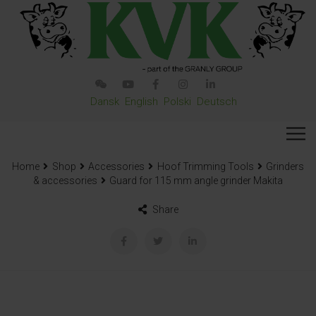
Dansk
English
Polski
Deutsch
Home
Shop
Accessories
Hoof Trimming Tools
Grinders
& accessories
Guard for 115 mm angle grinder Makita
Share