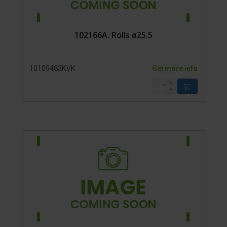
102166A. Rolls ø25.5
10109483KVK
Get more info