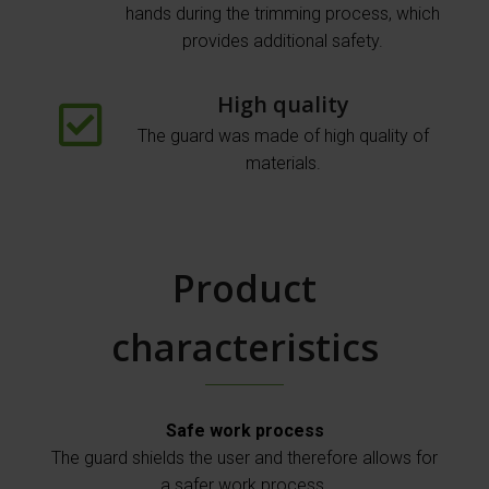
hands during the trimming process, which
provides additional safety.
High quality
The guard was made of high quality of
materials.
Product
characteristics
Safe work process
The guard shields the user and therefore allows for
a safer work process.