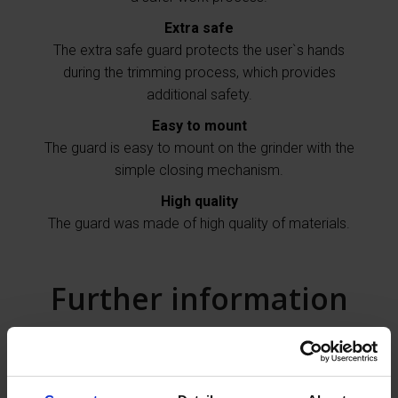
Extra safe
The extra safe guard protects the user`s hands
during the trimming process, which provides
additional safety.
Easy to mount
The guard is easy to mount on the grinder with the
simple closing mechanism.
High quality
The guard was made of high quality of materials.
Further information
The guard for the Makita angle grinder provides for
the professional hoof trimmers effective