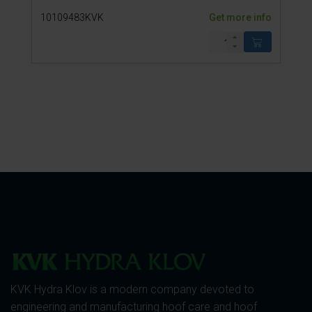
10109483KVK
Get more info
KVK Hydra Klov is a modern company devoted to
engineering and manufacturing hoof care and hoof