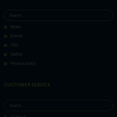
News
Events
FAQ
Safety
Privacy policy
CUSTOMER SERVICE
Contact