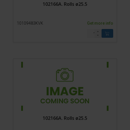
102166A. Rolls ø25.5
10109483KVK
Get more info
102166A. Rolls ø25.5