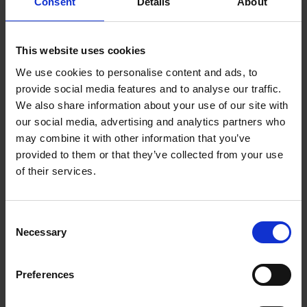
Consent
Details
About
protection during the procedure of hoof trimming.
Provides safety for hands and eye protection
against hoof chips.
This website uses cookies
In our offer you can also find the
guard for
We use cookies to personalise content and ads, to
Metabo angle grinders
.
provide social media features and to analyse our traffic.
We also share information about your use of our site with
our social media, advertising and analytics partners who
may combine it with other information that you’ve
provided to them or that they’ve collected from your use
Often bought
of their services.
together
C
Necessary
o
n
s
Preferences
e
n