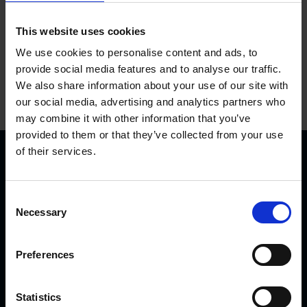
This website uses cookies
We use cookies to personalise content and ads, to
provide social media features and to analyse our traffic.
We also share information about your use of our site with
our social media, advertising and analytics partners who
may combine it with other information that you’ve
provided to them or that they’ve collected from your use
of their services.
C
Necessary
o
n
KVK Hydra Klov is a modern company devoted to
s
Preferences
engineering and manufacturing hoof care and hoof
e
trimming equipment. Today there are many KVK products in
n
use internationally – from Northern Norway and Iceland to
t
Statistics