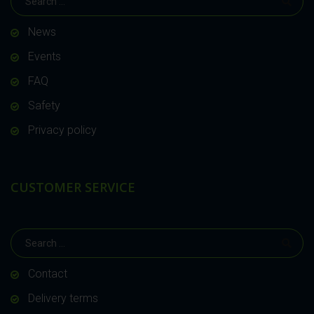
News
Events
FAQ
Safety
Privacy policy
CUSTOMER SERVICE
Contact
Delivery terms