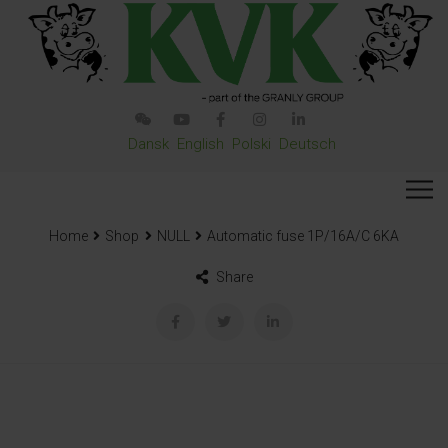
Dansk
English
Polski
Deutsch
Home
Shop
NULL
Automatic fuse 1P/16A/C 6KA
Share