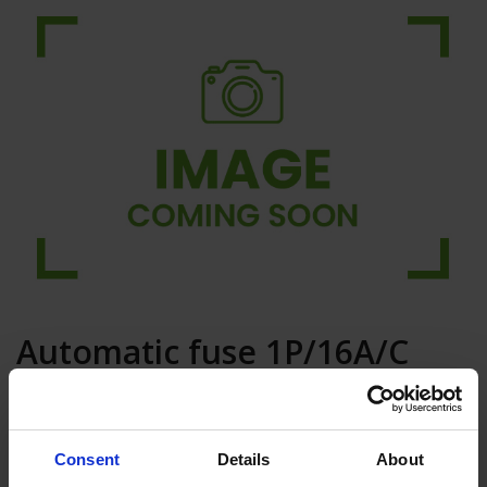
Automatic fuse 1P/16A/C
6KA
Add to basket
Consent
Details
About