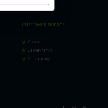
CUSTOMER SERVICE
Contact
Delivery terms
Return policy