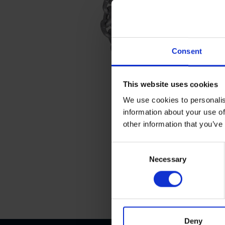
Consent
This website uses cookies
We use cookies to personalis
information about your use of
other information that you’ve
C
Necessary
o
n
s
e
n
t
Deny