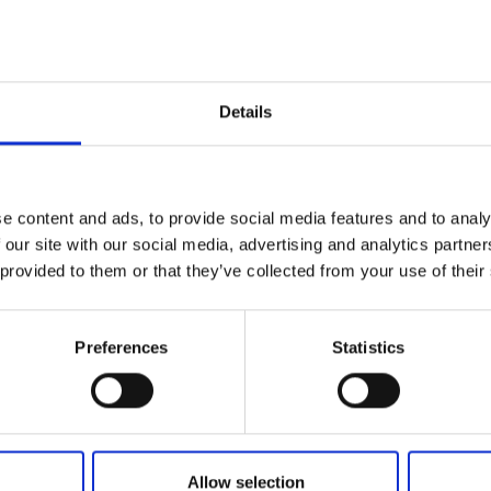
Add to basket
Details
e content and ads, to provide social media features and to analy
 our site with our social media, advertising and analytics partn
 provided to them or that they’ve collected from your use of their
Preferences
Statistics
Allow selection