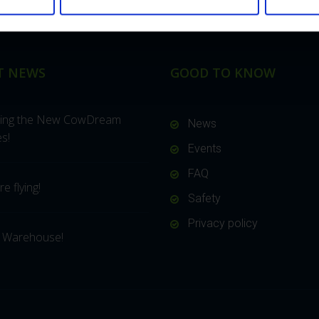
T NEWS
GOOD TO KNOW
cing the New CowDream
News
s!
Events
FAQ
e flying!
Safety
Privacy policy
 Warehouse!