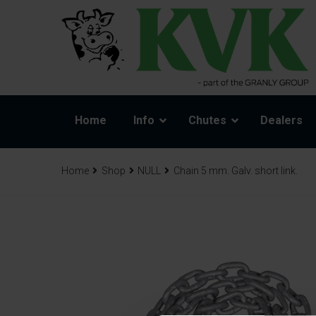
Home
Info
Chutes
Dealers
Home
Shop
NULL
Chain 5 mm. Galv. short link.