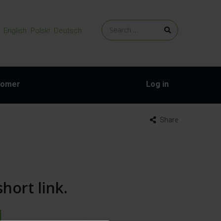
English
Polski
Deutsch
tomer
Log in
Share
hort link.