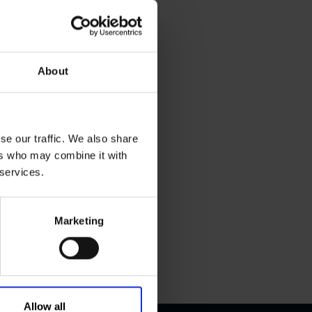
About
se our traffic. We also share
ers who may combine it with
 services.
Marketing
Allow all