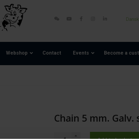
Dansk
Webshop
Contact
Events
Become a cus
Chain 5 mm. Galv. s