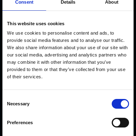
Consent
Details
About
This website uses cookies
We use cookies to personalise content and ads, to
provide social media features and to analyse our traffic.
KVK Hydra Klov is a modern company devoted to
We also share information about your use of our site with
engineering and manufacturing hoof care and hoof
our social media, advertising and analytics partners who
trimming equipment. Today there are many KVK products in
may combine it with other information that you’ve
use internationally – from Northern Norway and Iceland to
provided to them or that they’ve collected from your use
Saudi Arabia and Dubai, from Canada to Japan.
of their services.
LATEST NEWS
C
Necessary
o
n
Introducing the New CowDream Bandages!
s
Preferences
e
n
Sparks are flying!