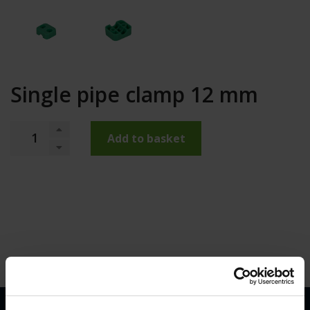
Single pipe clamp 12 mm
Add to basket