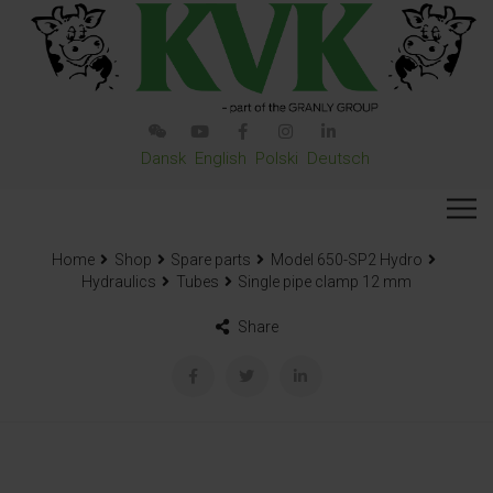
Dansk
English
Polski
Deutsch
Home
Shop
Spare parts
Model 650-SP2 Hydro
Hydraulics
Tubes
Single pipe clamp 12 mm
Share