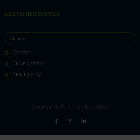
CUSTOMER SERVICE
Contact
Delivery terms
Return policy
Copyright © 2019 - KVK Hydra Klov