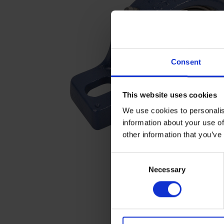
Consent
This website uses cookies
We use cookies to personalis
information about your use of
other information that you’ve
C
Necessary
o
n
s
e
n