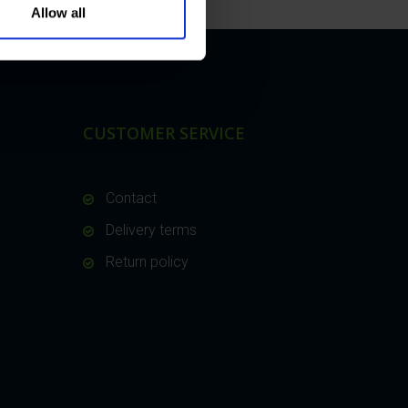
Allow all
CUSTOMER SERVICE
Contact
Delivery terms
Return policy