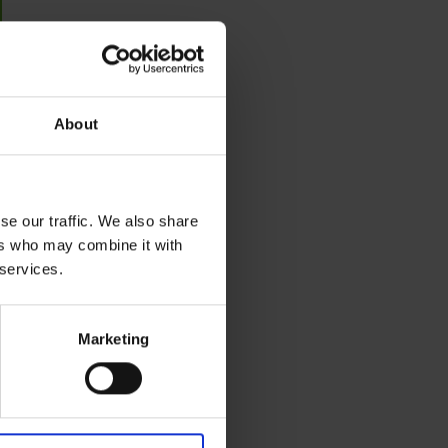
About
se our traffic. We also share
ers who may combine it with
 services.
Marketing