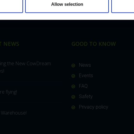
Allow selection
T NEWS
GOOD TO KNOW
cing the New CowDream
News
s!
Events
FAQ
e flying!
Safety
Privacy policy
 Warehouse!