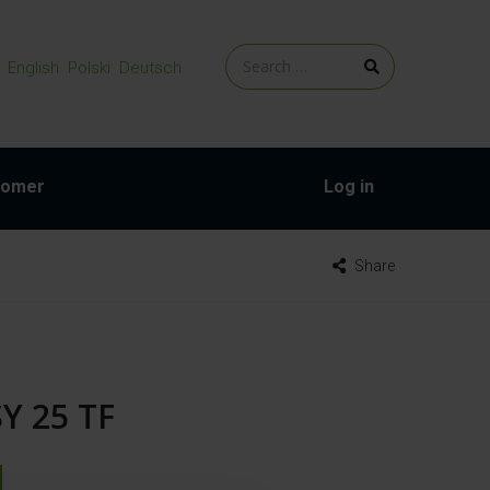
English
Polski
Deutsch
tomer
Log in
Share
SY 25 TF