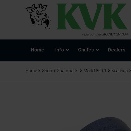
Home
Info
Chutes
Dealers
Home
Shop
Spare parts
Model 800-1
Bearings