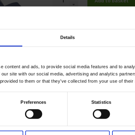
Add to basket
Details
e content and ads, to provide social media features and to analy
 our site with our social media, advertising and analytics partn
 provided to them or that they’ve collected from your use of their
Preferences
Statistics