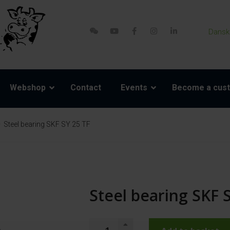
Dansk
Webshop
Contact
Events
Become a cus
Steel bearing SKF SY 25 TF
Steel bearing SKF 