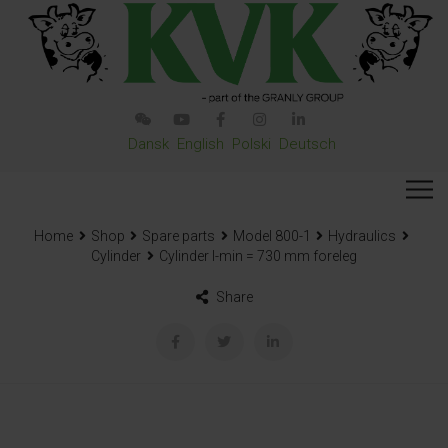
Dansk
English
Polski
Deutsch
Home
Shop
Spare parts
Model 800-1
Hydraulics
Cylinder
Cylinder l-min = 730 mm foreleg
Share