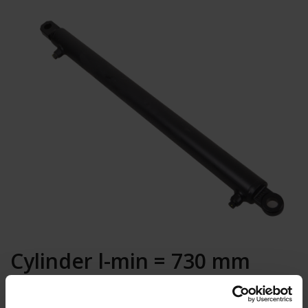
Cylinder l-min = 730 mm
foreleg