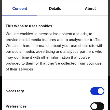
Used from 08-2012 to 08-2016.
Consent
Details
About
Add to basket
This website uses cookies
We use cookies to personalise content and ads, to
provide social media features and to analyse our traffic.
We also share information about your use of our site with
our social media, advertising and analytics partners who
may combine it with other information that you’ve
provided to them or that they’ve collected from your use
of their services.
C
Necessary
o
n
s
Preferences
e