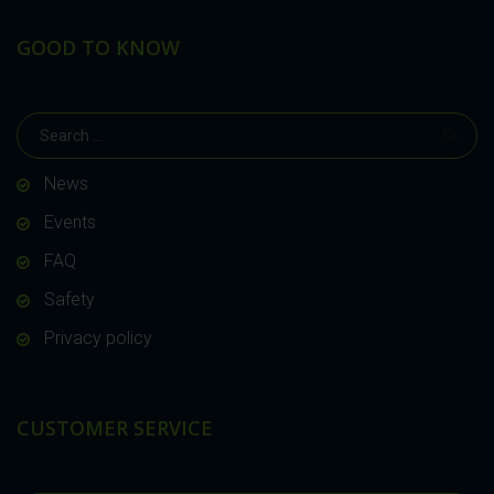
GOOD TO KNOW
News
Events
FAQ
Safety
Privacy policy
CUSTOMER SERVICE