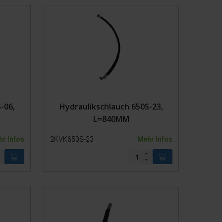
andagen
g
-06,
Hydraulikschlauch 650S-23,
L=840MM
r Infos
2KVK650S-23
Mehr Infos