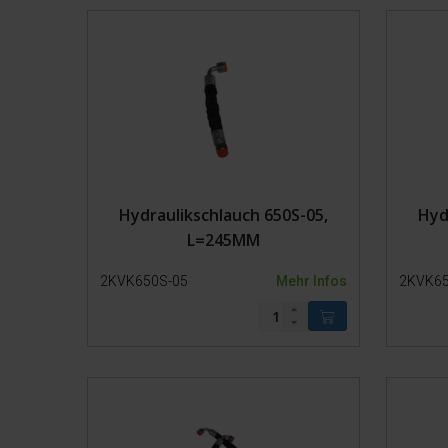
Fangpferch
Transport
Hydraulikschlauch 650S-05,
Hyd
L=245MM
2KVK650S-05
Mehr Infos
2KVK65