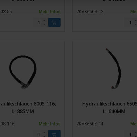
0S-55
Mehr Infos
2KVK650S-12
Meh
aulikschlauch 800S-116,
Hydraulikschlauch 650S
L=885MM
L=640MM
0S-116
Mehr Infos
2KVK650S-14
Meh