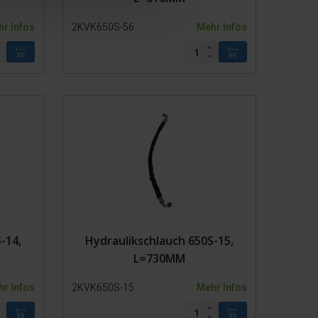
r Infos
2KVK650S-56
Mehr Infos
-14,
Hydraulikschlauch 650S-15,
L=730MM
r Infos
2KVK650S-15
Mehr Infos