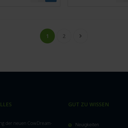
1
2
LLES
GUT ZU WISSEN
ung der neuen CowDream-
Neuigkeiten