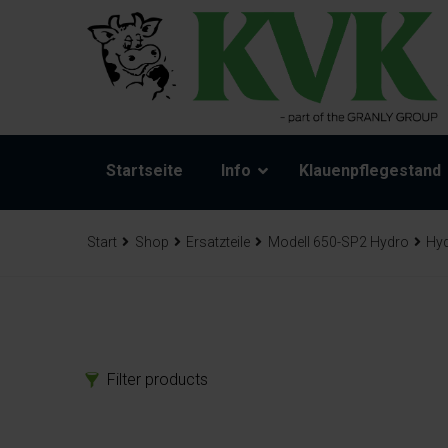
Startseite
Info
Klauenpflegestand
Start
Shop
Ersatzteile
Modell 650-SP2 Hydro
Hyd
Filter products
Produkte
Ers
Klauenpflegestand