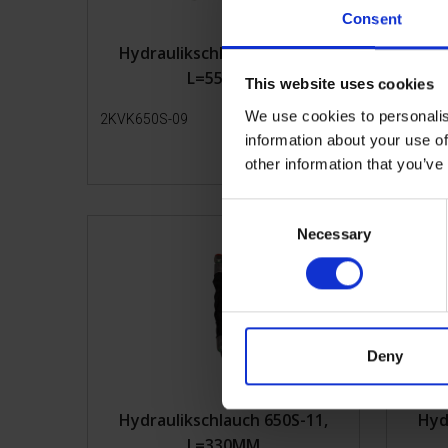
Consent
Hydraulikschlauch 650S-09,
Hyd
L=550MM
This website uses cookies
We use cookies to personalis
2KVK650S-09
Mehr Infos
2KVK65
information about your use of
other information that you’ve
C
Necessary
o
n
s
e
n
t
Deny
S
e
Hydraulikschlauch 650S-11,
Hyd
l
L=330MM