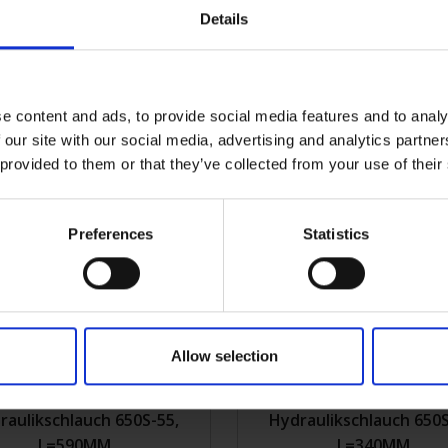
Details
raulikschlauch 650S-46,
Hydraulikschlauch 650S
L=550MM
L=375MM
e content and ads, to provide social media features and to analy
0S-46
Mehr Infos
2KVK650S-10
Meh
 our site with our social media, advertising and analytics partn
 provided to them or that they’ve collected from your use of their
Preferences
Statistics
Allow selection
raulikschlauch 650S-55,
Hydraulikschlauch 650S
L=590MM
L=340MM