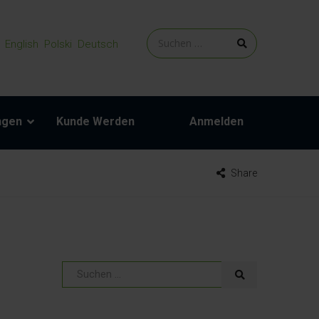
English
Polski
Deutsch
ngen
Kunde Werden
Anmelden
Share