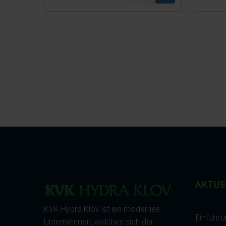
AKTUE
KVK Hydra Klov ist ein modernes
Einführ
Unternehmen, welches sich der