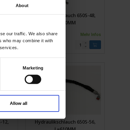
About
-10,
Hydraulikschlauch 650S-48,
L=650MM
se our traffic. We also share
r Infos
2KVK650S-48
Mehr Infos
ers who may combine it with
 services.
Marketing
Allow all
-12,
Hydraulikschlauch 650S-56,
L=610MM