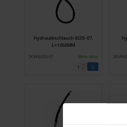
Hydraulikschlauch 650S-07,
Hy
L=1060MM
2KVK650S-07
Mehr Infos
2KVK65