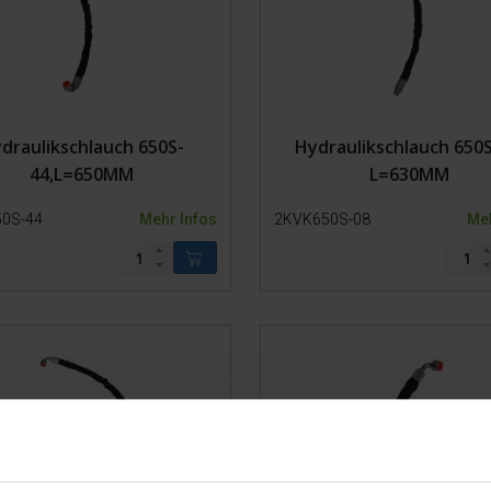
Ketten
Lager
Kunststoffteile
Stahl
Modell 650-SP2
draulikschlauch 650S-
Hydraulikschlauch 650S
Modell 650-SP1
44,L=650MM
L=630MM
Modell 650-SP0
Stier Stand
0S-44
Mehr Infos
2KVK650S-08
Meh
Fangpferch 500-1
Fangpferch 500-0
Fangpferch 200-1
Fangpferch 200-0
Trolley