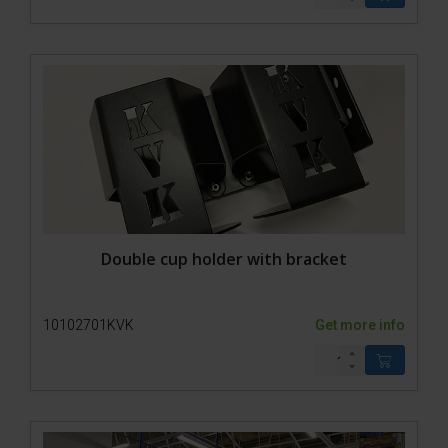
Double cup holder with bracket
10102701KVK
Get more info