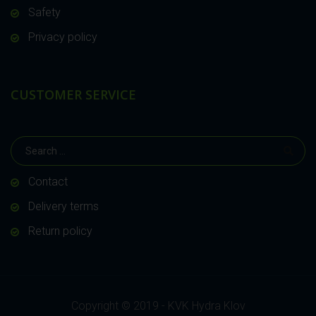
Safety
Privacy policy
CUSTOMER SERVICE
Contact
Delivery terms
Return policy
Copyright © 2019 - KVK Hydra Klov