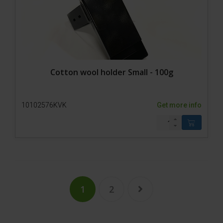
Cotton wool holder Small - 100g
10102576KVK
Get more info
1
2