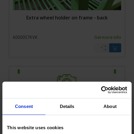
Extra wheel holder on frame - back
6000057KVK
Get more info
Consent
Details
About
800-1 ACCU Remote control of front gate
This website uses cookies