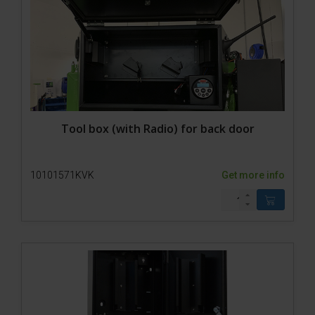
Tool box (with Radio) for back door
10101571KVK
Get more info