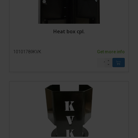
Heat box cpl.
10101789KVK
Get more info