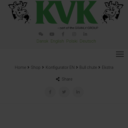
Dansk
English
Polski
Deutsch
Home
Shop
Konfigurator EN
Bull chute
Ekstra
Share