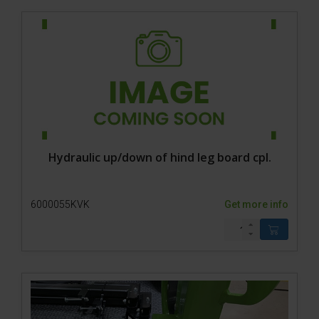
Hydraulic up/down of hind leg board cpl.
6000055KVK
Get more info