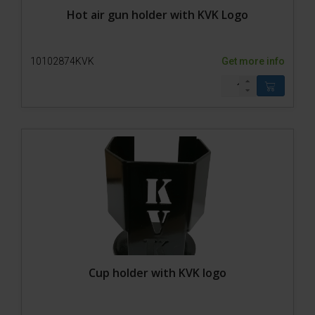
Hot air gun holder with KVK Logo
10102874KVK
Get more info
Cup holder with KVK logo