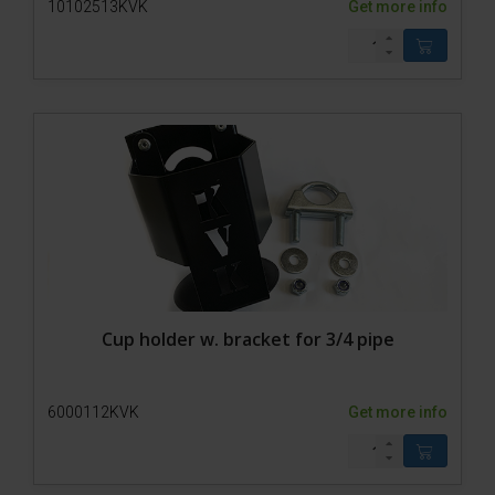
10102513KVK
Get more info
Cup holder w. bracket for 3/4 pipe
6000112KVK
Get more info