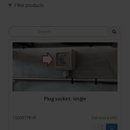
Filter products
Products
Spare parts
Accessories
Plug socket, single
1000977KVK
Get more info