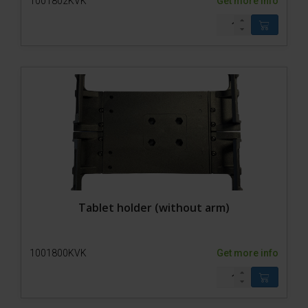
1001802KVK
Get more info
Tablet holder (without arm)
1001800KVK
Get more info