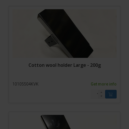
Cotton wool holder Large - 200g
10105504KVK
Get more info