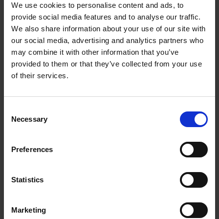
We use cookies to personalise content and ads, to
provide social media features and to analyse our traffic.
6000015KVK
Get more info
We also share information about your use of our site with
our social media, advertising and analytics partners who
may combine it with other information that you’ve
provided to them or that they’ve collected from your use
of their services.
C
Necessary
o
n
s
Preferences
e
800-1 Remote control 5 func.
n
t
Statistics
S
6000017KVK
Get more info
e
Marketing
l