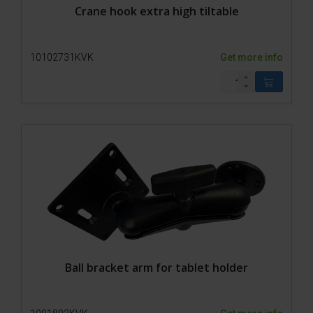
Crane hook extra high tiltable
10102731KVK
Get more info
Ball bracket arm for tablet holder