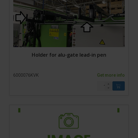
Holder for alu-gate lead-in pen
6000076KVK
Get more info