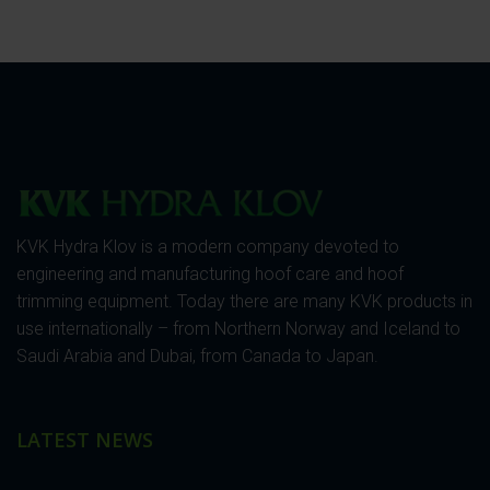
KVK Hydra Klov is a modern company devoted to
engineering and manufacturing hoof care and hoof
trimming equipment. Today there are many KVK products in
use internationally – from Northern Norway and Iceland to
Saudi Arabia and Dubai, from Canada to Japan.
LATEST NEWS