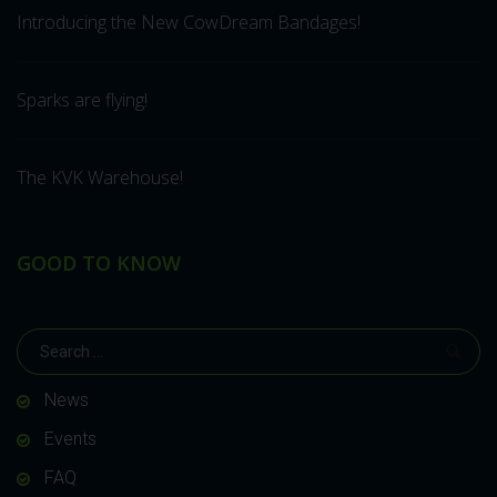
Introducing the New CowDream Bandages!
Sparks are flying!
The KVK Warehouse!
GOOD TO KNOW
News
Events
FAQ