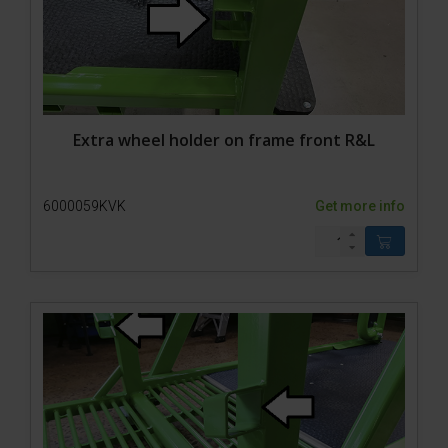
Extra wheel holder on frame front R&L
6000059KVK
Get more info