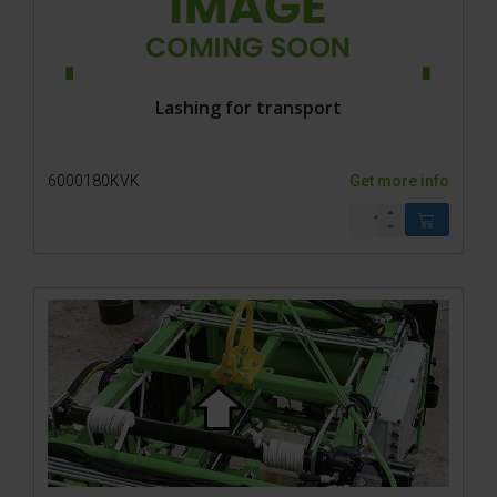
Lashing for transport
6000180KVK
Get more info