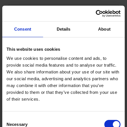
Consent
Details
About
This website uses cookies
We use cookies to personalise content and ads, to
Cable 5x1,5 Canada CSA
provide social media features and to analyse our traffic.
We also share information about your use of our site with
our social media, advertising and analytics partners who
1000779KVK
Get more info
may combine it with other information that you’ve
provided to them or that they’ve collected from your use
of their services.
C
Necessary
o