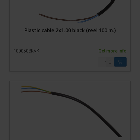
Plastic cable 2x1.00 black (reel 100 m.)
1000508KVK
Get more info