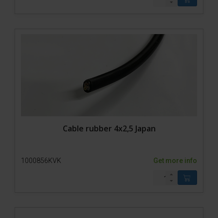
Cable rubber 4x2,5 Japan
1000856KVK
Get more info