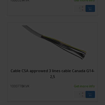
1000529KVK
Get more info
Cable CSA approwed 3 lines cable Canada G14-
2,5
1000778KVK
Get more info