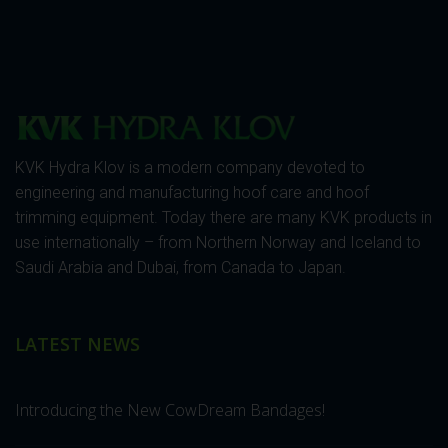
KVK Hydra Klov is a modern company devoted to
engineering and manufacturing hoof care and hoof
trimming equipment. Today there are many KVK products in
use internationally – from Northern Norway and Iceland to
Saudi Arabia and Dubai, from Canada to Japan.
LATEST NEWS
Introducing the New CowDream Bandages!