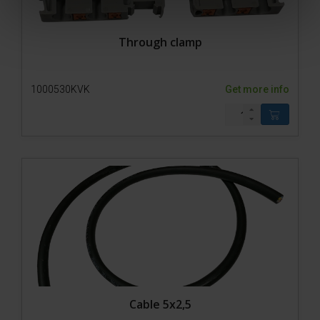
Through clamp
1000530KVK
Get more info
Cable 5x2,5