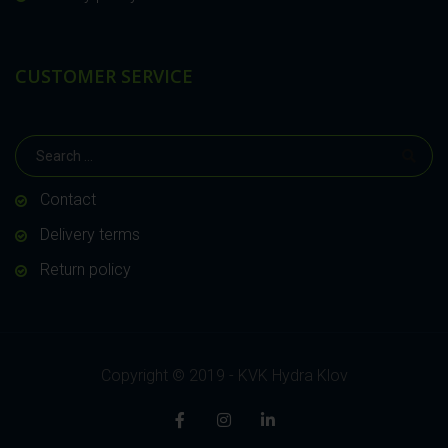
CUSTOMER SERVICE
Contact
Delivery terms
Return policy
Copyright © 2019 - KVK Hydra Klov