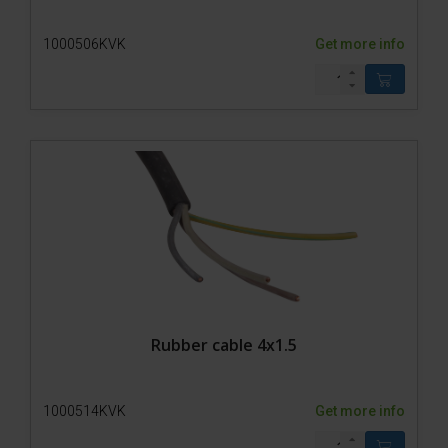
1000506KVK
Get more info
Rubber cable 4x1.5
1000514KVK
Get more info