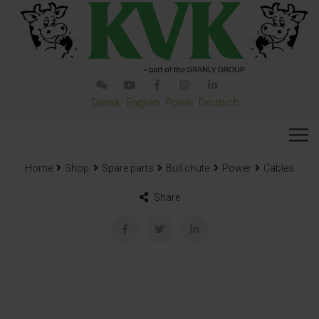
Dansk
English
Polski
Deutsch
Home
Shop
Spare parts
Bull chute
Power
Cables
Share