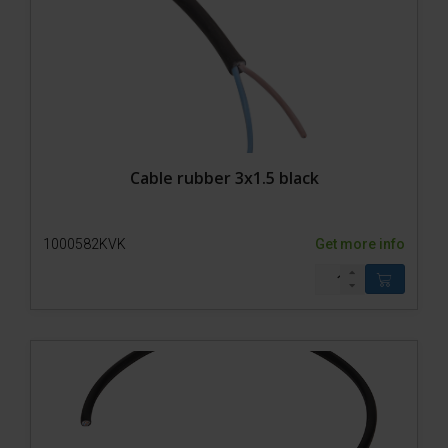
Accessories
Cable rubber 3x1.5 black
1000582KVK
Get more info