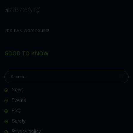
Sparks are flying!
The KVK Warehouse!
GOOD TO KNOW
News
Events
FAQ
Safety
Privacy policy