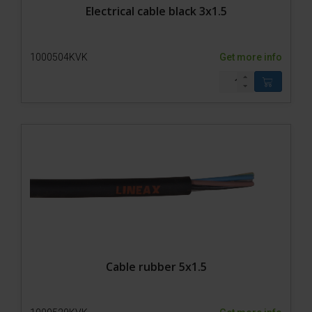
Electrical cable black 3x1.5
1000504KVK
Get more info
Cable rubber 5x1.5