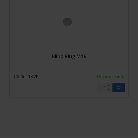
Blind Plug M16
1000611KVK
Get more info