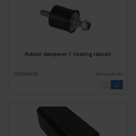
Rubber dampener f. heating cabinet
1000065KVK
Get more info