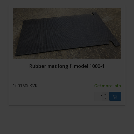
Rubber mat long f. model 1000-1
1001600KVK
Get more info