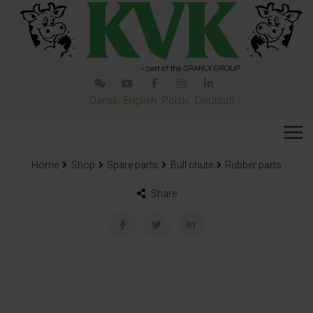
Dansk
English
Polski
Deutsch
Home
Shop
Spare parts
Bull chute
Rubber parts
Share