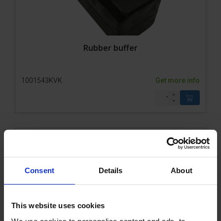
Rubber buffer
1001543KVK
Get more info
Consent
Details
About
This website uses cookies