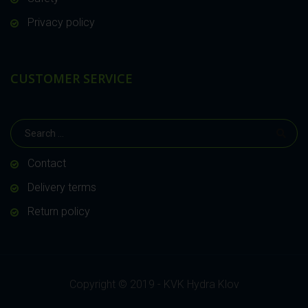
Privacy policy
CUSTOMER SERVICE
Contact
Delivery terms
Return policy
Copyright © 2019 - KVK Hydra Klov