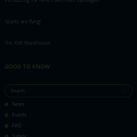
Introducing the New CowDream Bandages!
Sparks are flying!
The KVK Warehouse!
GOOD TO KNOW
News
Events
FAQ
Safety