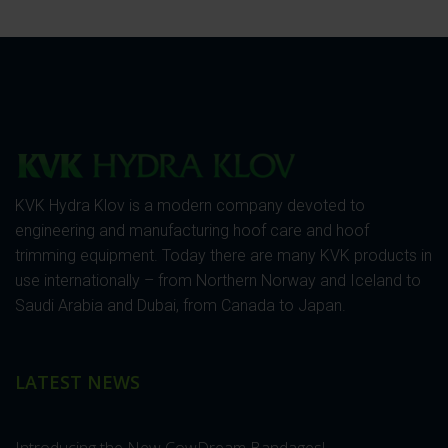
KVK Hydra Klov is a modern company devoted to
engineering and manufacturing hoof care and hoof
trimming equipment. Today there are many KVK products in
use internationally – from Northern Norway and Iceland to
Saudi Arabia and Dubai, from Canada to Japan.
LATEST NEWS