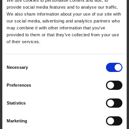
We use cookies to personalise content and ads, to
Aluminium rubber hoof support 225 X 125 for
provide social media features and to analyse our traffic.
back legs
We also share information about your use of our site with
our social media, advertising and analytics partners who
1001502KVK
Get more info
may combine it with other information that you’ve
provided to them or that they’ve collected from your use
of their services.
C
Necessary
o
n
s
Preferences
e
n
t
Statistics
Aluminium rubber hoof support 165 X 125 -
S
e
front legs
Marketing
l