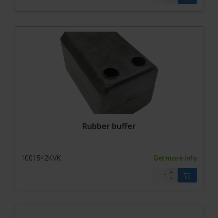
Chains
Bearings
Plastic Parts
Steel
Lead-in pen model 500-1
Lead-in pen Model 500-0
Lead-in pen Model 200-1
Lead-in pen 200-0
Trolley
Accessories
Rubber buffer
1001542KVK
Get more info