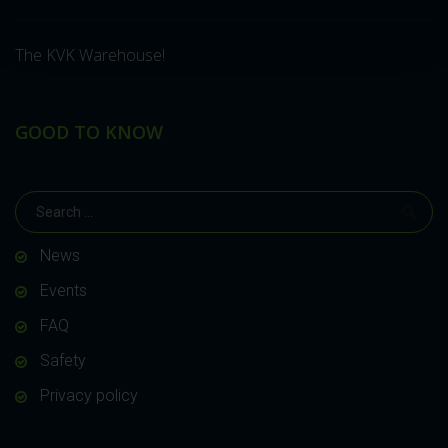
The KVK Warehouse!
GOOD TO KNOW
News
Events
FAQ
Safety
Privacy policy