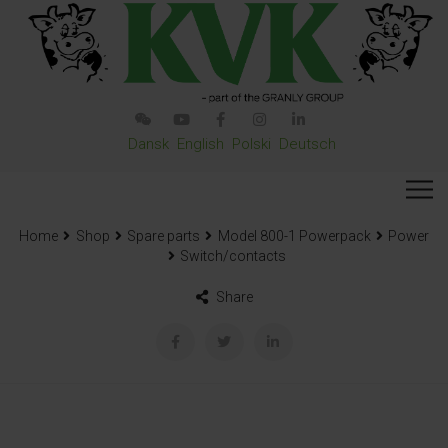
Dansk
English
Polski
Deutsch
Home
Shop
Spare parts
Model 800-1 Powerpack
Power
Switch/contacts
Share