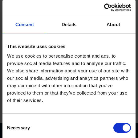
Consent
Details
About
Plug socket w. bracket 800-1, single
This website uses cookies
We use cookies to personalise content and ads, to
provide social media features and to analyse our traffic.
6000046KVK
Get more info
We also share information about your use of our site with
our social media, advertising and analytics partners who
may combine it with other information that you’ve
provided to them or that they’ve collected from your use
of their services.
C
Necessary
o
n