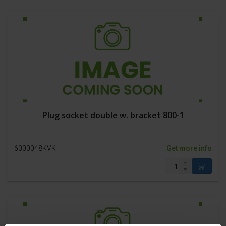
Plug socket double w. bracket 800-1
6000048KVK
Get more info