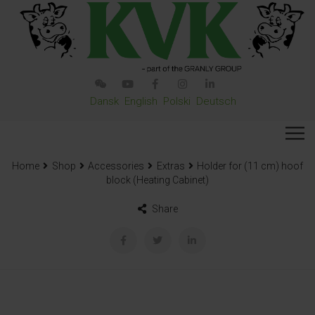
Dansk
English
Polski
Deutsch
Home
Shop
Accessories
Extras
Holder for (11 cm) hoof
block (Heating Cabinet)
Share