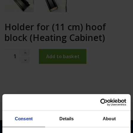
Holder for (11 cm) hoof
block (Heating Cabinet)
Add to basket
Consent
Details
About