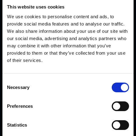
This website uses cookies
We use cookies to personalise content and ads, to
provide social media features and to analyse our traffic.
We also share information about your use of our site with
KVK Hydra Klov is a modern company devoted to
our social media, advertising and analytics partners who
engineering and manufacturing hoof care and hoof
may combine it with other information that you’ve
provided to them or that they’ve collected from your use
trimming equipment. Today there are many KVK products in
of their services.
use internationally – from Northern Norway and Iceland to
Saudi Arabia and Dubai, from Canada to Japan.
C
Necessary
o
LATEST NEWS
n
s
Preferences
e
Introducing the New CowDream Bandages!
n
t
Statistics
S
Sparks are flying!