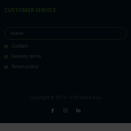
CUSTOMER SERVICE
Contact
Delivery terms
Return policy
Copyright © 2019 - KVK Hydra Klov