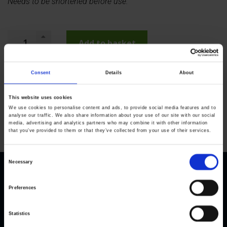
Needs to be shortened before use.
Add to basket
Consent
Details
About
This website uses cookies
We use cookies to personalise content and ads, to provide social media features and to
analyse our traffic. We also share information about your use of our site with our social
media, advertising and analytics partners who may combine it with other information
that you’ve provided to them or that they’ve collected from your use of their services.
C
Necessary
o
n
Preferences
s
e
Statistics
n