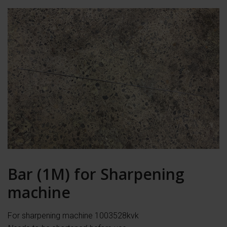
Bar (1M) for Sharpening
machine
For sharpening machine 1003528kvk