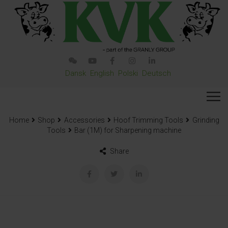
Dansk
English
Polski
Deutsch
Home
Shop
Accessories
Hoof Trimming Tools
Grinding
Tools
Bar (1M) for Sharpening machine
Share