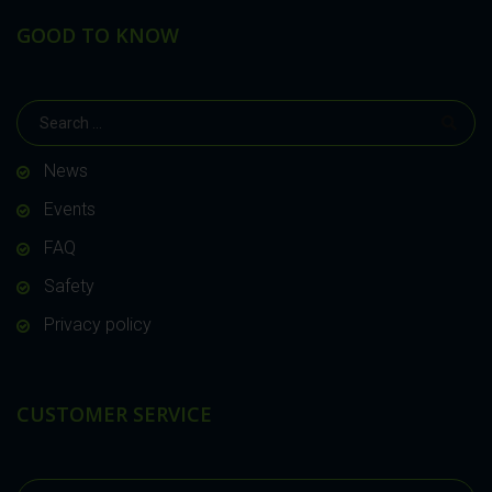
GOOD TO KNOW
News
Events
FAQ
Safety
Privacy policy
CUSTOMER SERVICE