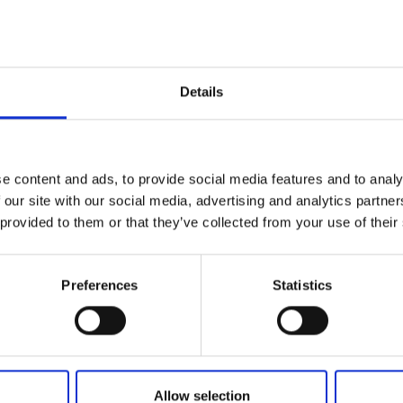
Add to basket
Details
e content and ads, to provide social media features and to analy
 our site with our social media, advertising and analytics partn
 provided to them or that they’ve collected from your use of their
Preferences
Statistics
Allow selection