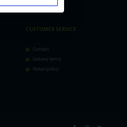
CUSTOMER SERVICE
Contact
Delivery terms
Return policy