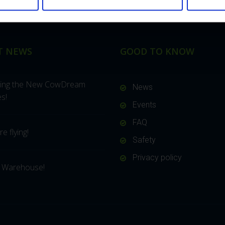
T NEWS
GOOD TO KNOW
cing the New CowDream
News
s!
Events
FAQ
e flying!
Safety
Privacy policy
 Warehouse!