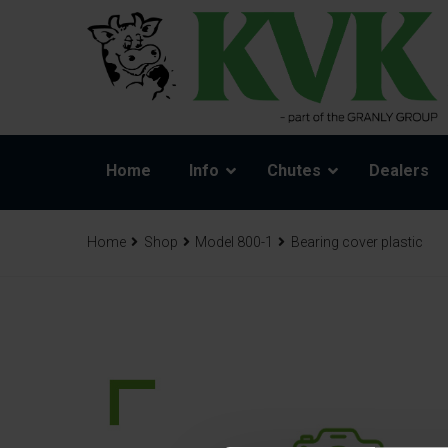
Home
Info
Chutes
Dealers
Home
Shop
Model 800-1
Bearing cover plastic