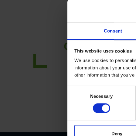
Consent
This website uses cookies
We use cookies to personalis
information about your use of
other information that you’ve
C
Necessary
o
n
s
e
n
t
Deny