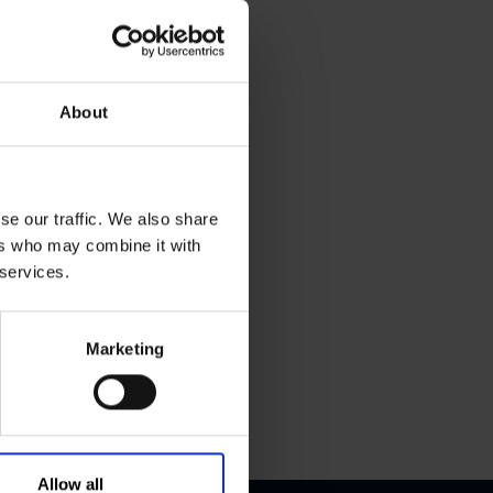
About
se our traffic. We also share
ers who may combine it with
 services.
Marketing
Allow all