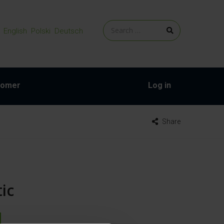
English
Polski
Deutsch
tomer
Log in
Share
ic