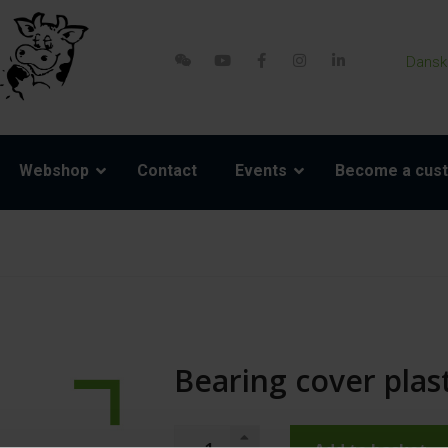
Dansk
Webshop
Contact
Events
Become a cus
Bearing cover plast