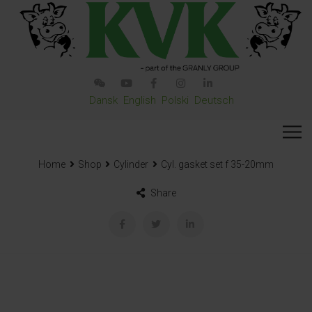
Dansk
English
Polski
Deutsch
Home
Shop
Cylinder
Cyl. gasket set f 35-20mm
Share