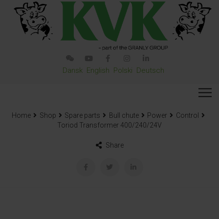
Dansk
English
Polski
Deutsch
Home
Shop
Spare parts
Bull chute
Power
Control
Toriod Transformer 400/240/24V
Share