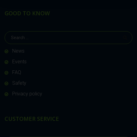
GOOD TO KNOW
News
Events
FAQ
Safety
Privacy policy
CUSTOMER SERVICE