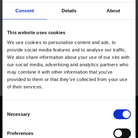
Used until 01-2015
Consent
Details
About
Add to basket
This website uses cookies
We use cookies to personalise content and ads, to
provide social media features and to analyse our traffic.
We also share information about your use of our site with
our social media, advertising and analytics partners who
may combine it with other information that you’ve
provided to them or that they’ve collected from your use
of their services.
C
Necessary
o
n
s
Preferences
e