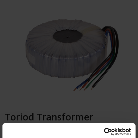
Toriod Transformer
400/240/24V