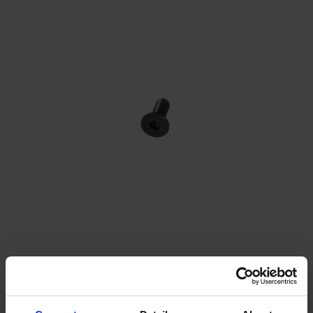
Insex Scr UH M6x16 DIN
7991-10.9