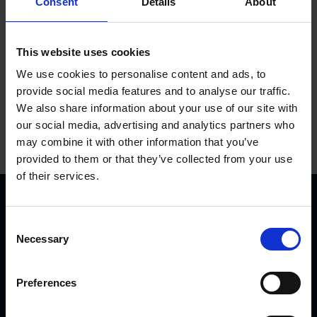
Consent
Details
About
Add to basket
This website uses cookies
We use cookies to personalise content and ads, to
provide social media features and to analyse our traffic.
We also share information about your use of our site with
our social media, advertising and analytics partners who
may combine it with other information that you’ve
provided to them or that they’ve collected from your use
of their services.
C
Necessary
o
n
s
Preferences
KVK Hydra Klov is a modern company devoted to
e
n
engineering and manufacturing hoof care and hoof