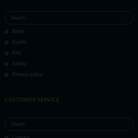
News
Events
FAQ
Safety
Privacy policy
CUSTOMER SERVICE
Contact