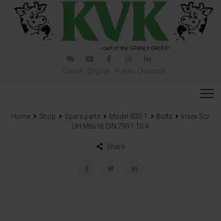
Dansk
English
Polski
Deutsch
Home
Shop
Spare parts
Model 800-1
Bolts
Insex Scr
UH M6x16 DIN 7991-10.9
Share