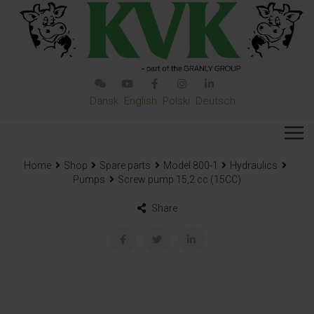
Dansk
English
Polski
Deutsch
Home
Shop
Spare parts
Model 800-1
Hydraulics
Pumps
Screw pump 15,2 cc (15CC)
Share