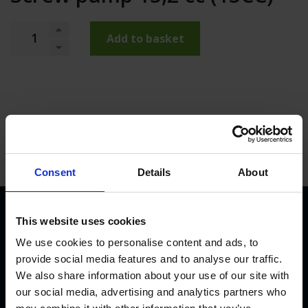
Add to basket
Consent
Details
About
This website uses cookies
We use cookies to personalise content and ads, to
provide social media features and to analyse our traffic.
We also share information about your use of our site with
our social media, advertising and analytics partners who
KVK Hydra Klov is a modern company devoted to