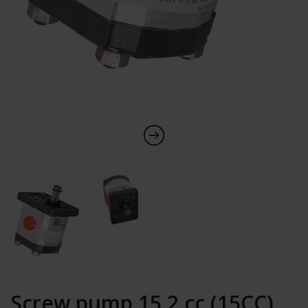
Screw pump 15,2 cc (15CC)