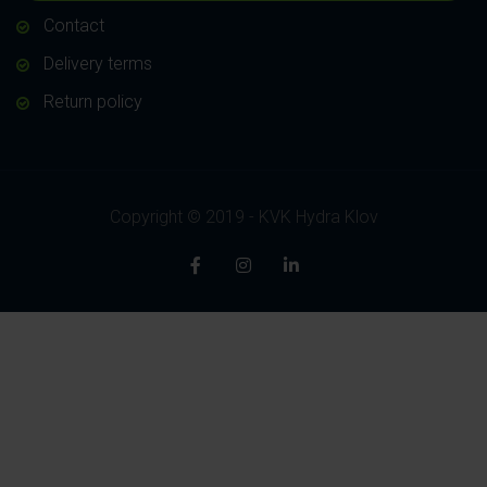
Contact
Delivery terms
Return policy
Copyright © 2019 - KVK Hydra Klov