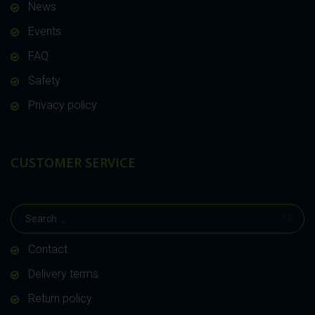
News
Events
FAQ
Safety
Privacy policy
CUSTOMER SERVICE
Contact
Delivery terms
Return policy