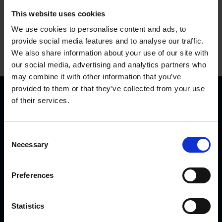
This website uses cookies
We use cookies to personalise content and ads, to
provide social media features and to analyse our traffic.
We also share information about your use of our site with
our social media, advertising and analytics partners who
may combine it with other information that you’ve
provided to them or that they’ve collected from your use
of their services.
C
Necessary
o
n
KVK Hydra Klov is a modern company devoted to
s
engineering and manufacturing hoof care and hoof
Preferences
e
trimming equipment. Today there are many KVK products in
n
use internationally – from Northern Norway and Iceland to
t
Statistics
Saudi Arabia and Dubai, from Canada to Japan.
S