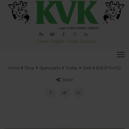
Dansk
English
Polski
Deutsch
Home
Shop
Spare parts
Trolley
Steel
Bolt Ø16×150
Share