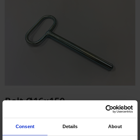
Bolt Ø16×150
Add to basket
Consent
Details
About