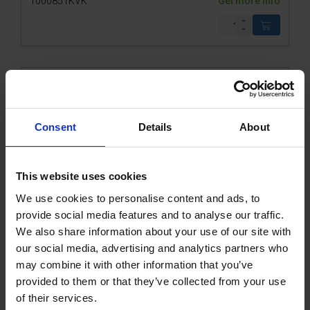
1000851KVK
Get more info
Consent
Details
About
This website uses cookies
We use cookies to personalise content and ads, to
CEE plug 16A 4P+E red w. phase inverter
provide social media features and to analyse our traffic.
We also share information about your use of our site with
our social media, advertising and analytics partners who
1000595KVK
Get more info
may combine it with other information that you’ve
provided to them or that they’ve collected from your use
of their services.