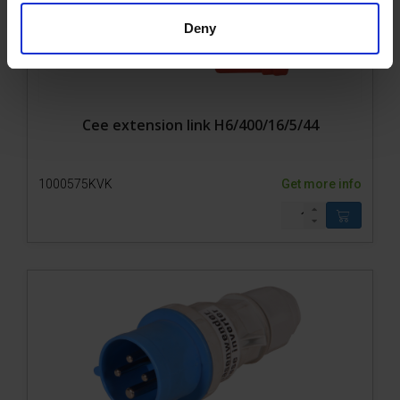
Deny
Cee extension link H6/400/16/5/44
1000575KVK
Get more info