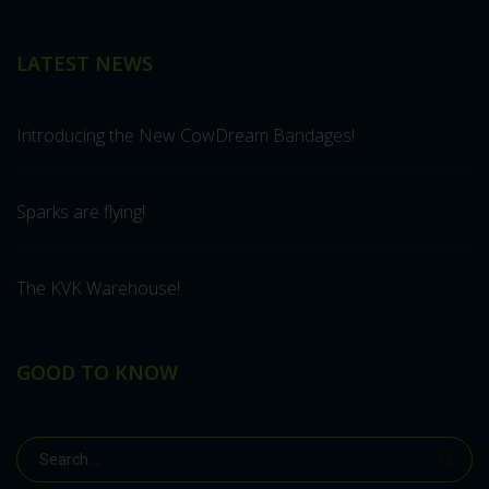
LATEST NEWS
Introducing the New CowDream Bandages!
Sparks are flying!
The KVK Warehouse!
GOOD TO KNOW