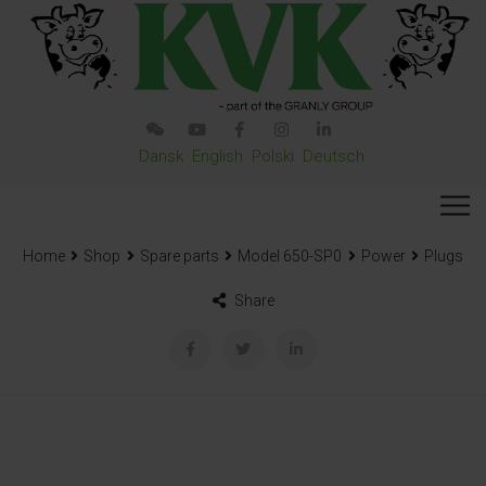
Dansk
English
Polski
Deutsch
Home
Shop
Spare parts
Model 650-SP0
Power
Plugs
Share