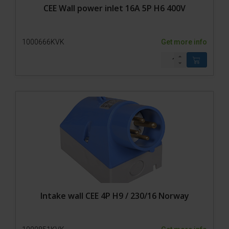
CEE Wall power inlet 16A 5P H6 400V
1000666KVK
Get more info
Intake wall CEE 4P H9 / 230/16 Norway