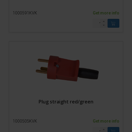
1000591KVK
Get more info
Plug straight red/green
1000505KVK
Get more info