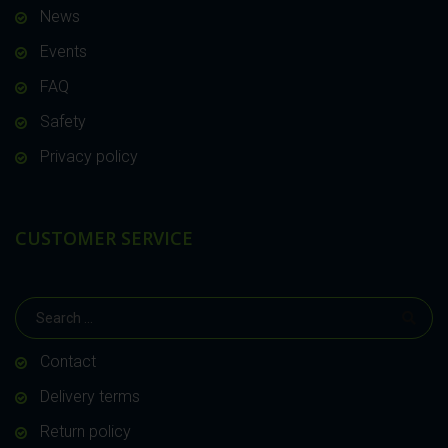
News
Events
FAQ
Safety
Privacy policy
CUSTOMER SERVICE
Contact
Delivery terms
Return policy