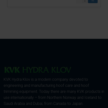
KVK Hydra Klov is a modern company devoted to
engineering and manufacturing hoof care and hoof
trimming equipment. Today there are many KVK products in
use internationally – from Northern Norway and Iceland to
Saudi Arabia and Dubai, from Canada to Japan.