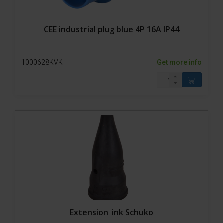
CEE industrial plug blue 4P 16A IP44
1000628KVK
Get more info
Extension link Schuko