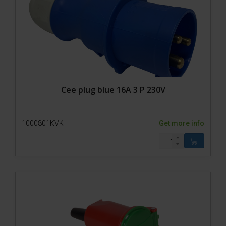
Cee plug blue 16A 3 P 230V
1000801KVK
Get more info