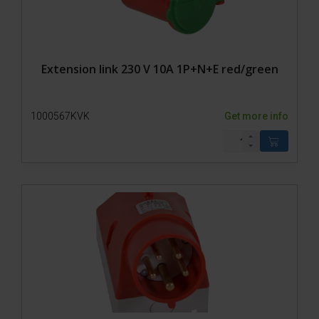
Extension link 230 V 10A 1P+N+E red/green
1000567KVK
Get more info