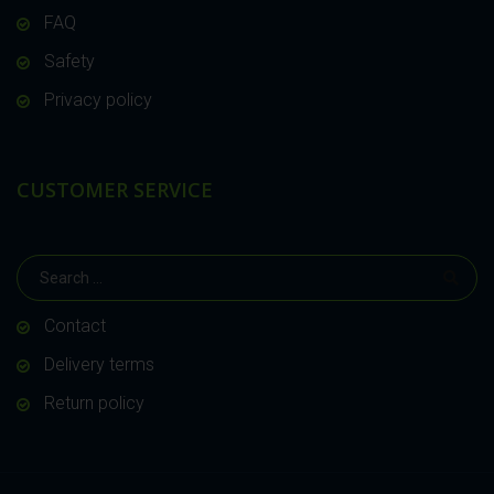
FAQ
Safety
Privacy policy
CUSTOMER SERVICE
Contact
Delivery terms
Return policy