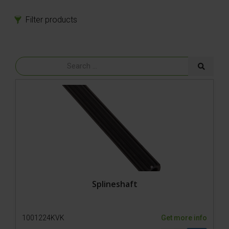
Filter products
Products
Spare parts
Model 800-1 Powerpack
Model 800-1
Model 650-SP3
Model 650-SP2 Hydro
Model 650-SP2
Tires
Bolts
Power
Gear
Rubber parts
Splineshaft
Hydraulics
Hoses
1001224KVK
Get more info
Cylinder