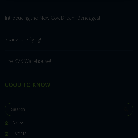
Introducing the New CowDream Bandages!
Sparks are flying!
The KVK Warehouse!
GOOD TO KNOW
News
Events