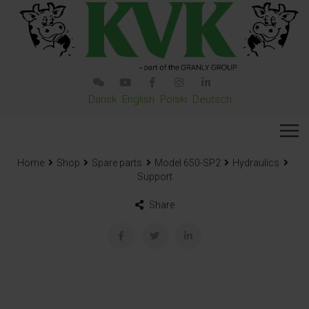
Dansk
English
Polski
Deutsch
Home
Shop
Spare parts
Model 650-SP2
Hydraulics
Support
Share