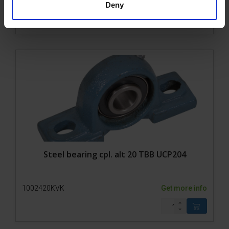
1002421KVK
Get more info
Deny
Steel bearing cpl. alt 20 TBB UCP204
1002420KVK
Get more info