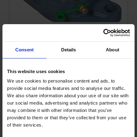
Flange bearing cpl. oval 20 mm
Consent
Details
About
1002416KVK
Get more info
This website uses cookies
We use cookies to personalise content and ads, to
provide social media features and to analyse our traffic.
We also share information about your use of our site with
our social media, advertising and analytics partners who
may combine it with other information that you’ve
provided to them or that they’ve collected from your use
of their services.