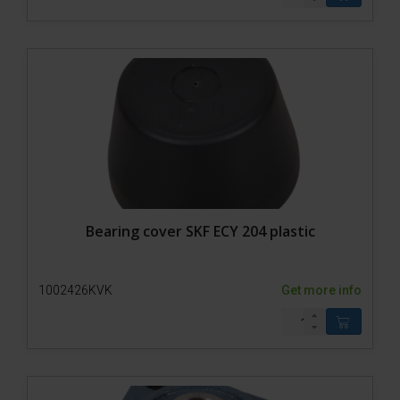
Model 650-SP2
Model 650-SP1
Model 650-SP0
Bull chute
Lead-in pen model 500-1
Lead-in pen Model 500-0
Lead-in pen Model 200-1
Lead-in pen 200-0
Trolley
Accessories
Bearing cover SKF ECY 204 plastic
1002426KVK
Get more info