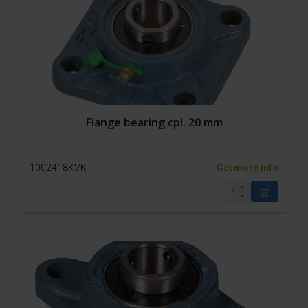
Flange bearing cpl. 20 mm
1002418KVK
Get more info