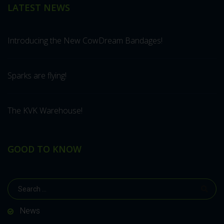
LATEST NEWS
Introducing the New CowDream Bandages!
Sparks are flying!
The KVK Warehouse!
GOOD TO KNOW
News