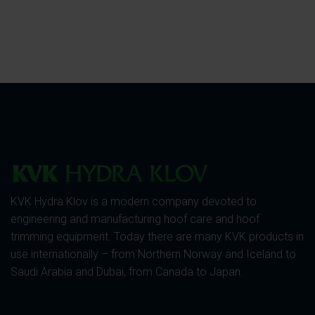
KVK Hydra Klov is a modern company devoted to
engineering and manufacturing hoof care and hoof
trimming equipment. Today there are many KVK products in
use internationally – from Northern Norway and Iceland to
Saudi Arabia and Dubai, from Canada to Japan.