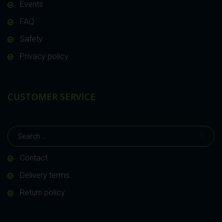
Events
FAQ
Safety
Privacy policy
CUSTOMER SERVICE
Contact
Delivery terms
Return policy