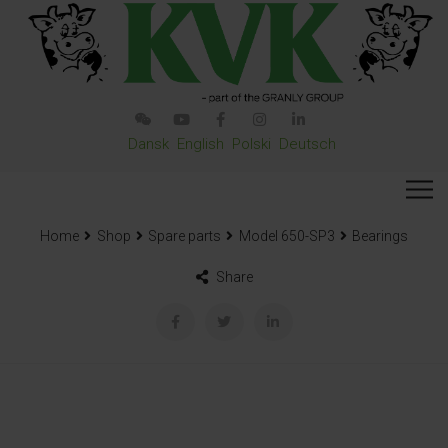
Dansk
English
Polski
Deutsch
Home
Shop
Spare parts
Model 650-SP3
Bearings
Share