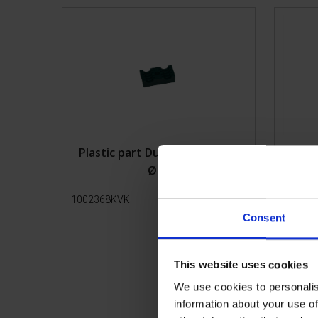
Lead-in pens
Transport
Plastic part Duble pipe clamp
Top
Ø12
1002368KVK
Get more info
10021
Consent
This website uses cookies
We use cookies to personalis
information about your use of