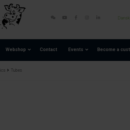
Dansk
Webshop
Contact
Events
Become a cus
ics
Tubes
re parts
Accessories
Model 800-1 Powerpack
Harness and rope