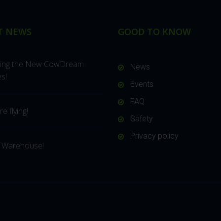
T NEWS
GOOD TO KNOW
cing the New CowDream
News
s!
Events
FAQ
e flying!
Safety
Privacy policy
 Warehouse!