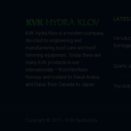
LATES
KVK Hydra Klov is a modern company
Introdu
devoted to engineering and
Bandage
manufacturing hoof care and hoof
trimming equipment. Today there are
many KVK products in use
Sparks ar
internationally – from Northern
Norway and Iceland to Saudi Arabia
and Dubai, from Canada to Japan.
The KVK
Copyright © 2019 - KVK Hydra Klov