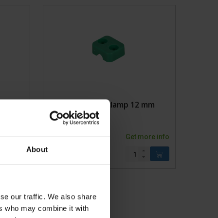
dages
 clamp
Single pipe clamp 12 mm
ore info
1002020KVK
Get more info
About
se our traffic. We also share
ers who may combine it with