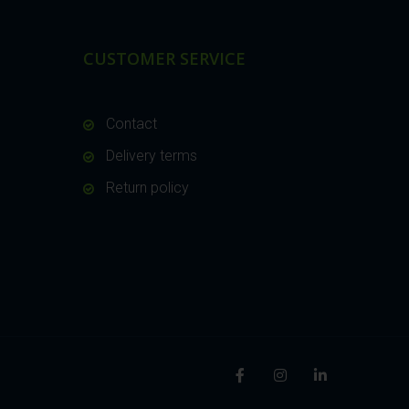
CUSTOMER SERVICE
Contact
Delivery terms
Return policy