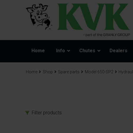
Home
Info
Chutes
Dealers
Home
Shop
Spare parts
Model 650-SP2
Hydraul
Filter products
Products
Spa
Chutes