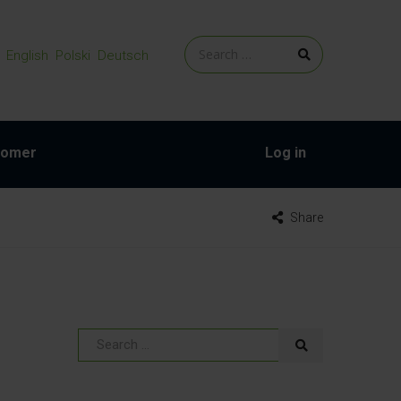
English
Polski
Deutsch
tomer
Log in
Share