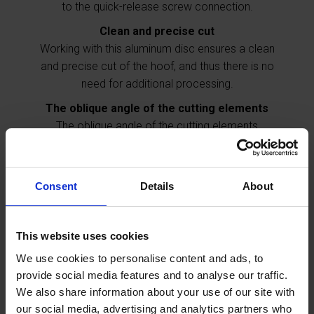
to the quick-release screw connection.
Clean and precise cut
Working with this aluminum disc ensures a clean
and precise cut of the hoof, and thus there is no
need for additional processing.
The oblique angle of the cutting elements
The oblique angle of the cutting elements
prodivdes a better cutting ability as well as a longer
durability of the blade.
Specially designed for the
correction of hooves in cattle.
Consent
Details
About
Further information
This website uses cookies
We use cookies to personalise content and ads, to
provide social media features and to analyse our traffic.
Adventages
We also share information about your use of our site with
The 3-blade aluminum disc ensures convenient
our social media, advertising and analytics partners who