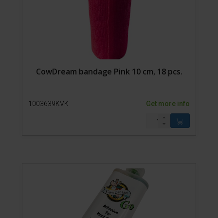
CowDream bandage Pink 10 cm, 18 pcs.
1003639KVK
Get more info