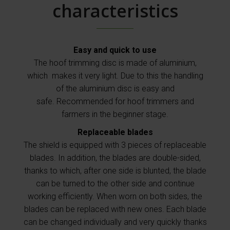
characteristics
Easy and quick to use
The hoof trimming disc is made of aluminium,
which makes it very light. Due to this the handling
of the aluminium disc is easy and
safe.
Recommended for hoof trimmers and
farmers in the beginner stage.
Replaceable blades
The shield is equipped with 3 pieces of replaceable
blades.
In addition, the blades are double-sided,
thanks to which, after one side is blunted, the blade
can be turned to the other side and continue
working efficiently.
When worn on both sides, the
blades can be replaced with new ones.
Each blade
can be changed individually and very quickly thanks