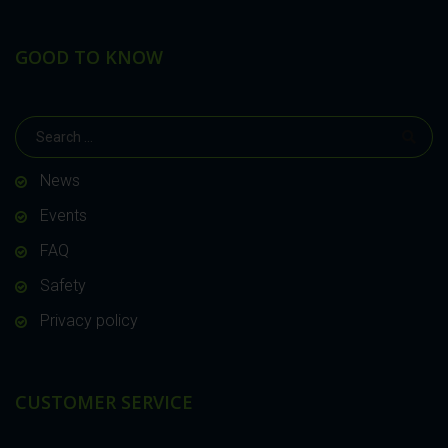
GOOD TO KNOW
News
Events
FAQ
Safety
Privacy policy
CUSTOMER SERVICE