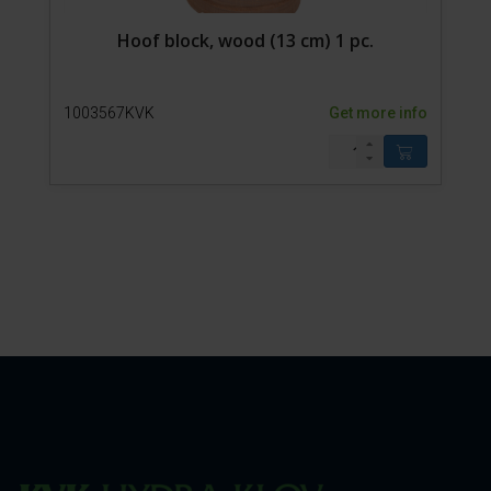
Hoof block, wood (13 cm) 1 pc.
1003567KVK
Get more info