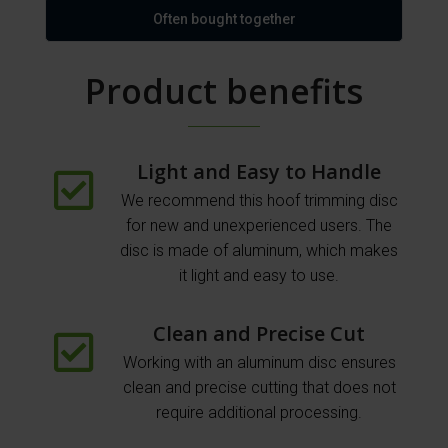
Often bought together
Product benefits
Light and Easy to Handle
We recommend this hoof trimming disc
for new and unexperienced users. The
disc is made of aluminum, which makes
it light and easy to use.
Clean and Precise Cut
Working with an aluminum disc ensures
clean and precise cutting that does not
require additional processing.