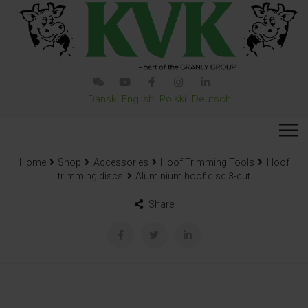
Dansk
English
Polski
Deutsch
Home
Shop
Accessories
Hoof Trimming Tools
Hoof
trimming discs
Aluminium hoof disc 3-cut
Share