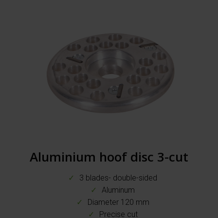
Aluminium hoof disc 3-cut
3 blades- double-sided
Aluminum
Diameter 120 mm
Precise cut