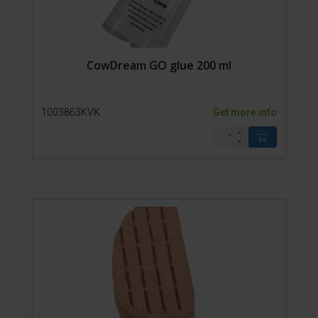
CowDream GO glue 200 ml
1003863KVK
Get more info