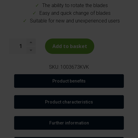
The ability to rotate the blades
Easy and quick change of blades
Suitable for new and unexperienced users
Add to basket
SKU:
1003673KVK
Product benefits
Product characteristics
Further information