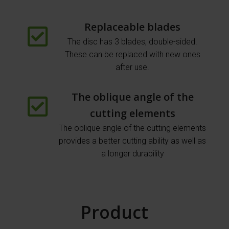
Replaceable blades
The disc has 3 blades, double-sided.
These can be replaced with new ones
after use.
The oblique angle of the
cutting elements
The oblique angle of the cutting elements
provides a better cutting ability as well as
a longer durability
Product