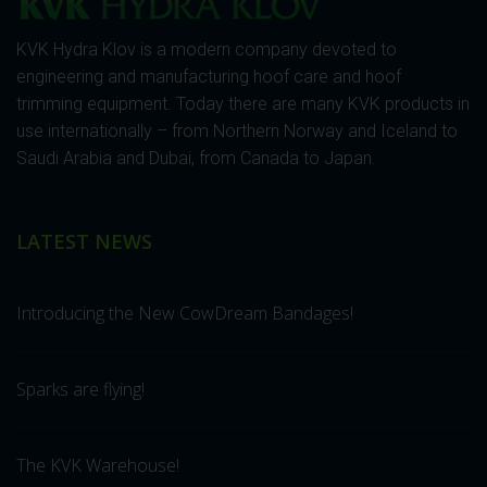
KVK Hydra Klov is a modern company devoted to
engineering and manufacturing hoof care and hoof
trimming equipment. Today there are many KVK products in
use internationally – from Northern Norway and Iceland to
Saudi Arabia and Dubai, from Canada to Japan.
LATEST NEWS
Introducing the New CowDream Bandages!
Sparks are flying!
The KVK Warehouse!